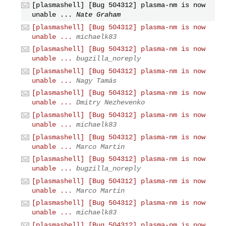
[plasmashell] [Bug 504312] plasma-nm is now
unable ...
Nate Graham
[plasmashell] [Bug 504312] plasma-nm is now
unable ...
michaelk83
[plasmashell] [Bug 504312] plasma-nm is now
unable ...
bugzilla_noreply
[plasmashell] [Bug 504312] plasma-nm is now
unable ...
Nagy Tamás
[plasmashell] [Bug 504312] plasma-nm is now
unable ...
Dmitry Nezhevenko
[plasmashell] [Bug 504312] plasma-nm is now
unable ...
michaelk83
[plasmashell] [Bug 504312] plasma-nm is now
unable ...
Marco Martin
[plasmashell] [Bug 504312] plasma-nm is now
unable ...
bugzilla_noreply
[plasmashell] [Bug 504312] plasma-nm is now
unable ...
Marco Martin
[plasmashell] [Bug 504312] plasma-nm is now
unable ...
michaelk83
[plasmashell] [Bug 504312] plasma-nm is now