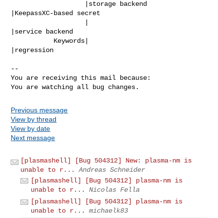
                   |storage backend             
|KeepassXC-based secret

                   |                            
|service backend

           Keywords|                            
|regression

-- 

You are receiving this mail because:

You are watching all bug changes.
Previous message
View by thread
View by date
Next message
[plasmashell] [Bug 504312] New: plasma-nm is
unable to r...
Andreas Schneider
[plasmashell] [Bug 504312] plasma-nm is
unable to r...
Nicolas Fella
[plasmashell] [Bug 504312] plasma-nm is
unable to r...
michaelk83