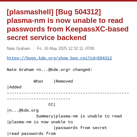
[plasmashell] [Bug 504312]
plasma-nm is now unable to read
passwords from KeepassXC-based
secret service backend
Nate Graham
Fri, 16 May 2025 12:32:11 -0700
https://bugs.kde.org/show_bug.cgi?id=504312
Nate Graham <
n...@kde.org
> changed:

           What    |Removed                     
|Added

--------------------------------------------------
--------------------------

                 CC|                            
|
n...@kde.org
            Summary|plasma-nm is unable to read 
|plasma-nm is now unable to

                   |passwords from secret       
|read passwords from
