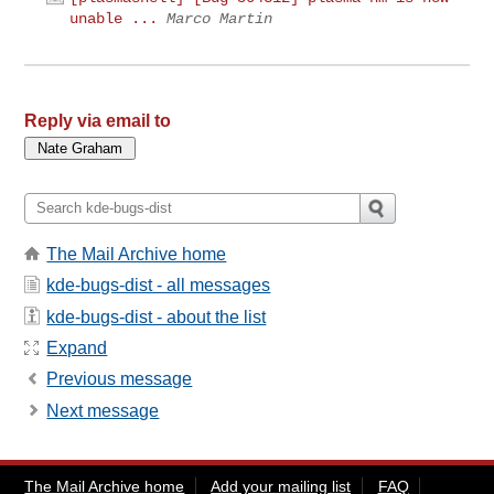
unable ...
Marco Martin
Reply via email to
The Mail Archive home
kde-bugs-dist - all messages
kde-bugs-dist - about the list
Expand
Previous message
Next message
The Mail Archive home
Add your mailing list
FAQ