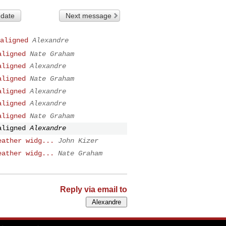
 date
Next message
aligned
Alexandre
aligned
Nate Graham
aligned
Alexandre
aligned
Nate Graham
aligned
Alexandre
aligned
Alexandre
aligned
Nate Graham
aligned
Alexandre
eather widg...
John Kizer
eather widg...
Nate Graham
Reply via email to