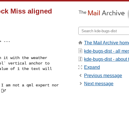
ock Miss aligned
> ---

The Mail Archive hom
kde-bugs-dist - all m
 it with the weather

kde-bugs-dist - about t
l` vertical anchor to

Expand
lue of 1 the text will

Previous message
Next message
I am not a qml expert nor

♂️
