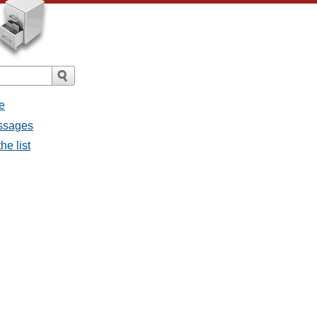
e
essages
he list