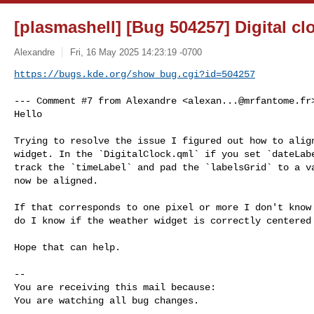
[plasmashell] [Bug 504257] Digital cl
Alexandre
Fri, 16 May 2025 14:23:19 -0700
https://bugs.kde.org/show_bug.cgi?id=504257
--- Comment #7 from Alexandre <
alexan...@mrfantome.fr
Hello

Trying to resolve the issue I figured out how to align
widget. In the `DigitalClock.qml` if you set `dateLabe
track the `timeLabel` and pad the `labelsGrid` to a va
now be aligned. 

If that corresponds to one pixel or more I don't know 
do I know if the weather widget is correctly centered 🤷‍
Hope that can help.

-- 

You are receiving this mail because:

You are watching all bug changes.