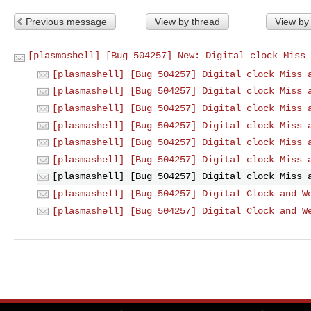
Previous message
View by thread
View by
[plasmashell] [Bug 504257] New: Digital clock Miss 
[plasmashell] [Bug 504257] Digital clock Miss 
[plasmashell] [Bug 504257] Digital clock Miss 
[plasmashell] [Bug 504257] Digital clock Miss 
[plasmashell] [Bug 504257] Digital clock Miss 
[plasmashell] [Bug 504257] Digital clock Miss 
[plasmashell] [Bug 504257] Digital clock Miss 
[plasmashell] [Bug 504257] Digital clock Miss 
[plasmashell] [Bug 504257] Digital Clock and W
[plasmashell] [Bug 504257] Digital Clock and W