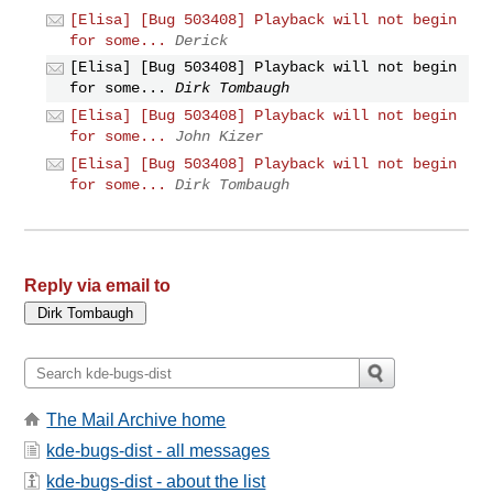
[Elisa] [Bug 503408] Playback will not begin
for some...
Derick
[Elisa] [Bug 503408] Playback will not begin
for some...
Dirk Tombaugh
[Elisa] [Bug 503408] Playback will not begin
for some...
John Kizer
[Elisa] [Bug 503408] Playback will not begin
for some...
Dirk Tombaugh
Reply via email to
The Mail Archive home
kde-bugs-dist - all messages
kde-bugs-dist - about the list