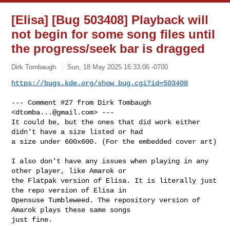
[Elisa] [Bug 503408] Playback will
not begin for some song files until
the progress/seek bar is dragged
Dirk Tombaugh
Sun, 18 May 2025 16:33:06 -0700
https://bugs.kde.org/show_bug.cgi?id=503408
--- Comment #27 from Dirk Tombaugh 
<
dtomba...@gmail.com
> ---

It could be, but the ones that did work either 
didn't have a size listed or had

a size under 600x600. (For the embedded cover art)

I also don't have any issues when playing in any 
other player, like Amarok or

the Flatpak version of Elisa. It is literally just 
the repo version of Elisa in

Opensuse Tumbleweed. The repository version of 
Amarok plays these same songs

just fine.
