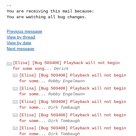
-- 

You are receiving this mail because:

You are watching all bug changes.
Previous message
View by thread
View by date
Next message
[Elisa] [Bug 503408] Playback will not begin
for some song...
Derick
[Elisa] [Bug 503408] Playback will not begin
for some...
Robby Engelmann
[Elisa] [Bug 503408] Playback will not begin
for some...
Robby Engelmann
[Elisa] [Bug 503408] Playback will not begin
for some...
Dirk Tombaugh
[Elisa] [Bug 503408] Playback will not begin
for some...
Dirk Tombaugh
[Elisa] [Bug 503408] Playback will not begin
for some...
Dirk Tombaugh