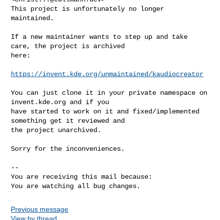
This project is unfortunately no longer 
maintained.

If a new maintainer wants to step up and take 
care, the project is archived

here:

https://invent.kde.org/unmaintained/kaudiocreator
You can just clone it in your private namespace on 
invent.kde.org and if you

have started to work on it and fixed/implemented 
something get it reviewed and

the project unarchived.

Sorry for the inconveniences.

-- 

You are receiving this mail because:

You are watching all bug changes.
Previous message
View by thread