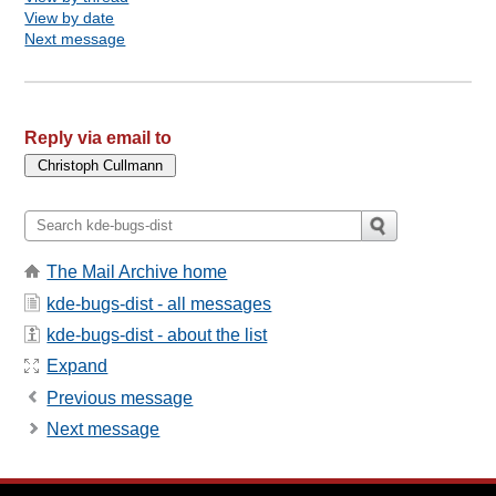
View by date
Next message
Reply via email to
The Mail Archive home
kde-bugs-dist - all messages
kde-bugs-dist - about the list
Expand
Previous message
Next message