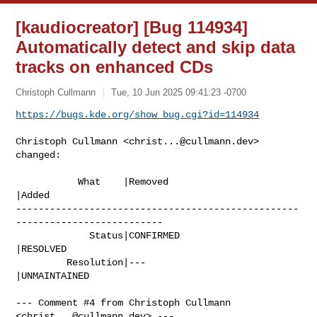
[kaudiocreator] [Bug 114934]
Automatically detect and skip data
tracks on enhanced CDs
Christoph Cullmann
Tue, 10 Jun 2025 09:41:23 -0700
https://bugs.kde.org/show_bug.cgi?id=114934
Christoph Cullmann <
christ...@cullmann.dev
> 
changed:

           What    |Removed                     
|Added

--------------------------------------------------
--------------------------

             Status|CONFIRMED                   
|RESOLVED

         Resolution|---                         
|UNMAINTAINED

--- Comment #4 from Christoph Cullmann 
<
christ...@cullmann.dev
> ---
