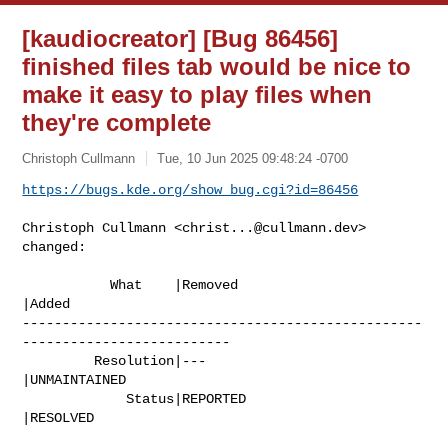
[kaudiocreator] [Bug 86456]
finished files tab would be nice to
make it easy to play files when
they're complete
Christoph Cullmann
Tue, 10 Jun 2025 09:48:24 -0700
https://bugs.kde.org/show_bug.cgi?id=86456
Christoph Cullmann <
christ...@cullmann.dev
> 
changed:

           What    |Removed                     
|Added

--------------------------------------------------
--------------------------

         Resolution|---                         
|UNMAINTAINED

             Status|REPORTED                    
|RESOLVED
