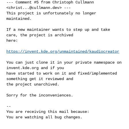
--- Comment #5 from Christoph Cullmann 
<
christ...@cullmann.dev
> ---

This project is unfortunately no longer 
maintained.

If a new maintainer wants to step up and take 
care, the project is archived

here:

https://invent.kde.org/unmaintained/kaudiocreator
You can just clone it in your private namespace on 
invent.kde.org and if you

have started to work on it and fixed/implemented 
something get it reviewed and

the project unarchived.

Sorry for the inconveniences.

-- 

You are receiving this mail because:

You are watching all bug changes.