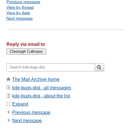
Previous message
View by thread
View by date
Next message
Reply via email to
The Mail Archive home
kde-bugs-dist - all messages
kde-bugs-dist - about the list
Expand
Previous message
Next message