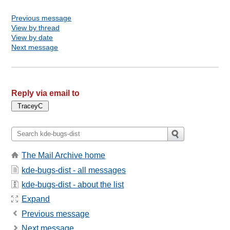
Previous message
View by thread
View by date
Next message
Reply via email to
The Mail Archive home
kde-bugs-dist - all messages
kde-bugs-dist - about the list
Expand
Previous message
Next message