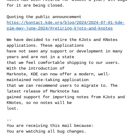
for it are being closed.

https://kontact.kde.org/blog/2024/2024-07-01-kde-
pim-may-june-2024/#retiring-kjots-and-knotes
We have decided to retire the KJots and KNotes 
applications. These applications

have not seen any support or development in many 
years and are not in a state

that we feel comfortable shipping to our users. 
With the introduction of

Marknote, KDE can now offer a modern, well-
maintained note-taking application

that we can recommend users to migrate to. The 
latest release of Marknote has

gained support for importing notes from KJots and 
KNotes, so no notes will be

lost.

-- 

You are receiving this mail because:

You are watching all bug changes.