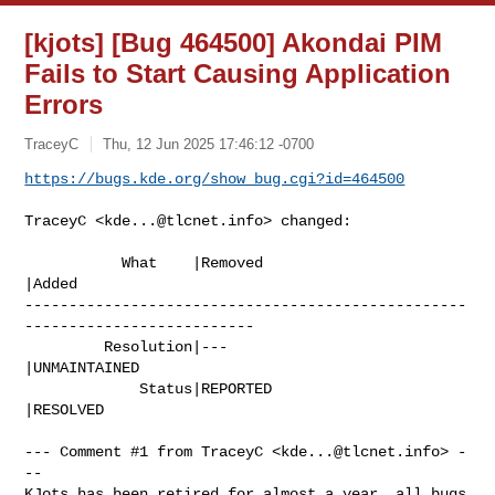
[kjots] [Bug 464500] Akondai PIM
Fails to Start Causing Application
Errors
TraceyC
Thu, 12 Jun 2025 17:46:12 -0700
https://bugs.kde.org/show_bug.cgi?id=464500
TraceyC <
kde...@tlcnet.info
> changed:

           What    |Removed                     
|Added

--------------------------------------------------
--------------------------

         Resolution|---                         
|UNMAINTAINED

             Status|REPORTED                    
|RESOLVED

--- Comment #1 from TraceyC <
kde...@tlcnet.info
> -
--

KJots has been retired for almost a year, all bugs 