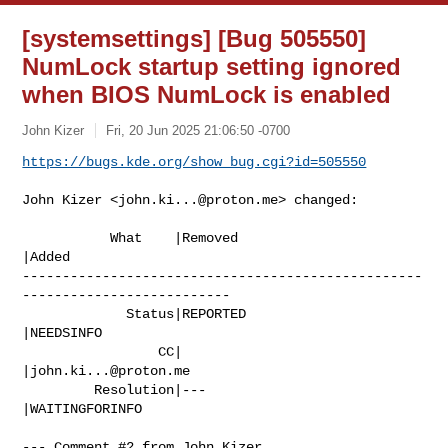
[systemsettings] [Bug 505550]
NumLock startup setting ignored
when BIOS NumLock is enabled
John Kizer
Fri, 20 Jun 2025 21:06:50 -0700
https://bugs.kde.org/show_bug.cgi?id=505550
John Kizer <
john.ki...@proton.me
> changed:

           What    |Removed                     
|Added

--------------------------------------------------
--------------------------

             Status|REPORTED                    
|NEEDSINFO

                 CC|                            
|
john.ki...@proton.me
         Resolution|---                         
|WAITINGFORINFO

--- Comment #2 from John Kizer 