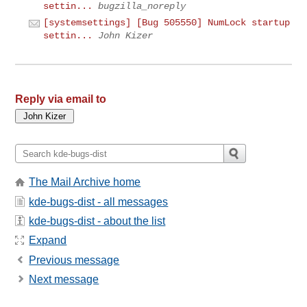
settin...
bugzilla_noreply
[systemsettings] [Bug 505550] NumLock startup
settin...
John Kizer
Reply via email to
The Mail Archive home
kde-bugs-dist - all messages
kde-bugs-dist - about the list
Expand
Previous message
Next message