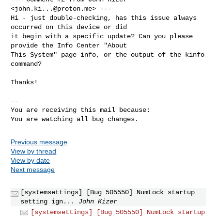
<
john.ki...@proton.me
> ---

Hi - just double-checking, has this issue always 
occurred on this device or did

it begin with a specific update? Can you please 
provide the Info Center "About

This System" page info, or the output of the kinfo 
command?

Thanks!

-- 

You are receiving this mail because:

You are watching all bug changes.
Previous message
View by thread
View by date
Next message
[systemsettings] [Bug 505550] NumLock startup
setting ign...
John Kizer
[systemsettings] [Bug 505550] NumLock startup