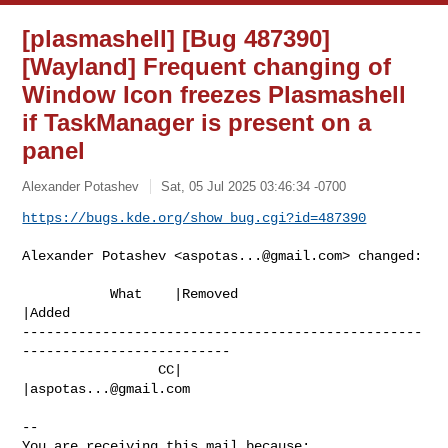
[plasmashell] [Bug 487390]
[Wayland] Frequent changing of
Window Icon freezes Plasmashell
if TaskManager is present on a
panel
Alexander Potashev
Sat, 05 Jul 2025 03:46:34 -0700
https://bugs.kde.org/show_bug.cgi?id=487390
Alexander Potashev <
aspotas...@gmail.com
> changed:

           What    |Removed                     
|Added

--------------------------------------------------
--------------------------

                 CC|                            
|
aspotas...@gmail.com
-- 

You are receiving this mail because:
