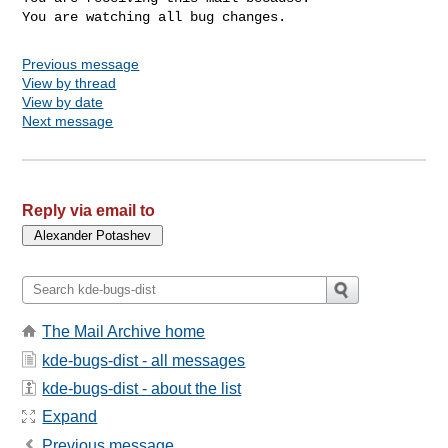
You are watching all bug changes.
Previous message
View by thread
View by date
Next message
Reply via email to
The Mail Archive home
kde-bugs-dist - all messages
kde-bugs-dist - about the list
Expand
Previous message