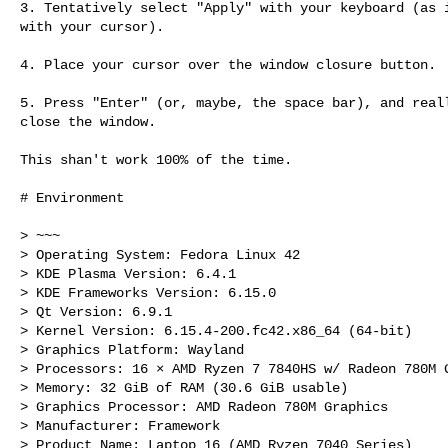
3. Tentatively select "Apply" with your keyboard (as i
with your cursor).

4. Place your cursor over the window closure button.

5. Press "Enter" (or, maybe, the space bar), and reall
close the window.

This shan't work 100% of the time.

# Environment

> ~~~

> Operating System: Fedora Linux 42

> KDE Plasma Version: 6.4.1

> KDE Frameworks Version: 6.15.0

> Qt Version: 6.9.1

> Kernel Version: 6.15.4-200.fc42.x86_64 (64-bit)

> Graphics Platform: Wayland

> Processors: 16 × AMD Ryzen 7 7840HS w/ Radeon 780M G
> Memory: 32 GiB of RAM (30.6 GiB usable)

> Graphics Processor: AMD Radeon 780M Graphics

> Manufacturer: Framework

> Product Name: Laptop 16 (AMD Ryzen 7040 Series)
