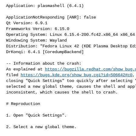
Application: plasmashell (6.4.1)

ApplicationNotResponding [ANR]: false

Qt Version: 6.9.1

Frameworks Version: 6.15.0

Operating System: Linux 6.15.4-200.fc42.x86_64 x86_64

Windowing System: Wayland

Distribution: "Fedora Linux 42 (KDE Plasma Desktop Edi
DrKonqi: 6.4.1 [CoredumpBackend]

-- Information about the crash:

As explained at 
https://bugzilla.redhat.com/show_bug.
filed 
https://bugs.kde.org/show_bug.cgi?id=506642#c0
,
closing "Quick Settings" too quickly after selecting "
selected a new global theme, causes the shell and appl
inconsistent, which causes the shell to crash.

# Reproduction

1. Open "Quick Settings".

2. Select a new global theme.
