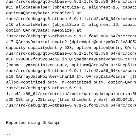
/usr/src/debug/qt6-qtbase-6.9.1-1.fc42.x86_64/src/core
#15 allocateHelper (objectSize=2, alignment=16, capaci
option=QArrayData::KeepSize) at

/usr/src/debug/qt6-qtbase-6.9.1-1.fc42.x86_64/src/core
#16 allocateHelper (objectSize=2, alignment=16, capaci
option=QArrayData::KeepSize) at

/usr/src/debug/qt6-qtbase-6.9.1-1.fc42.x86_64/src/core
#17 QArrayData::allocate2 (dptr=dptr@entry=0x7ffe3d053
capacity=capacity@entry=523, option=option@entry=QArra
/usr/src/debug/qt6-qtbase-6.9.1-1.fc42.x86_64/src/core
#18 0x00007fd352c04c52 in QTypedArrayData<char16_t>::a
(capacity=<optimized out>, option=QArrayData::KeepSize
/usr/src/debug/qt6-qtbase-6.9.1-1.fc42.x86_64/src/core
#19 QArrayDataPointer<char16_t>::QArrayDataPointer (th
alloc=<optimized out>, n=<optimized out>, option=QArra
/usr/src/debug/qt6-qtbase-6.9.1-
1.fc42.x86_64/src/corelib/tools/qarraydatapointer.h:58
#20 QString::QString (this=this@entry=0x7ffe3d0534c0, 
/usr/src/debug/qt6-qtbase-6.9.1-1.fc42.x86_64/src/core
Reported using DrKonqi

-- 
