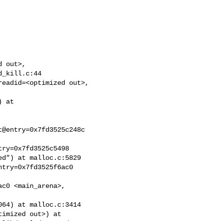
 out>,

_kill.c:44

eadid=<optimized out>,

 at

@entry=0x7fd3525c248c

ry=0x7fd3525c5498

d") at malloc.c:5829

try=0x7fd3525f6ac0

c0 <main_arena>,

64) at malloc.c:3414

imized out>) at
