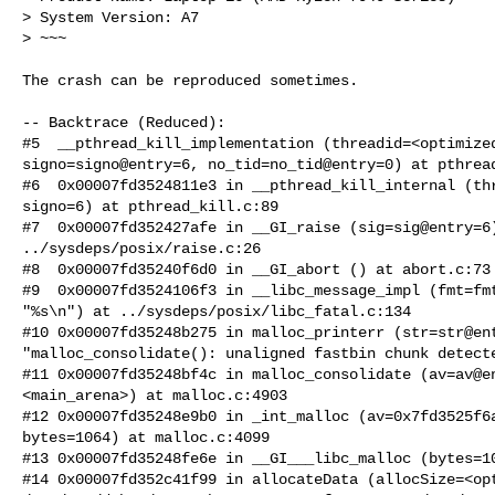
> System Version: A7

> ~~~

The crash can be reproduced sometimes.

-- Backtrace (Reduced):

#5  __pthread_kill_implementation (threadid=<optimized
signo=signo@entry=6, no_tid=no_tid@entry=0) at pthread
#6  0x00007fd3524811e3 in __pthread_kill_internal (thr
signo=6) at pthread_kill.c:89

#7  0x00007fd352427afe in __GI_raise (sig=sig@entry=6)
../sysdeps/posix/raise.c:26

#8  0x00007fd35240f6d0 in __GI_abort () at abort.c:73

#9  0x00007fd3524106f3 in __libc_message_impl (fmt=fmt
"%s\n") at ../sysdeps/posix/libc_fatal.c:134

#10 0x00007fd35248b275 in malloc_printerr (str=str@ent
"malloc_consolidate(): unaligned fastbin chunk detecte
#11 0x00007fd35248bf4c in malloc_consolidate (av=av@en
<main_arena>) at malloc.c:4903

#12 0x00007fd35248e9b0 in _int_malloc (av=0x7fd3525f6a
bytes=1064) at malloc.c:4099

#13 0x00007fd35248fe6e in __GI___libc_malloc (bytes=10
#14 0x00007fd352c41f99 in allocateData (allocSize=<opt