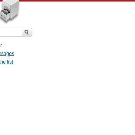
e
essages
he list