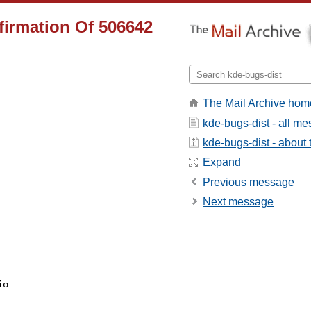
firmation Of 506642
The Mail Archive hom
kde-bugs-dist - all m
kde-bugs-dist - about t
Expand
Previous message
Next message
io