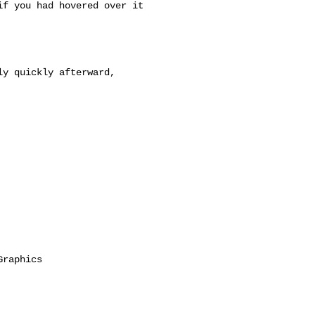
f you had hovered over it

y quickly afterward,

raphics
