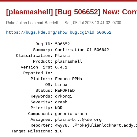
[plasmashell] [Bug 506652] New: Con
Roke Julian Lockhart Beedell
Sat, 05 Jul 2025 13:41:02 -0700
https://bugs.kde.org/show_bug.cgi?id=506652
            Bug ID: 506652

           Summary: Confirmation Of 506642

    Classification: Plasma

           Product: plasmashell

      Version First 6.4.1

       Reported In:

          Platform: Fedora RPMs

                OS: Linux

            Status: REPORTED

          Keywords: drkonqi

          Severity: crash

          Priority: NOR

         Component: generic-crash

          Assignee: 
plasma-b...@kde.org
          Reporter: 
4wy78...@rokejulianlockhart.addy.
  Target Milestone: 1.0
