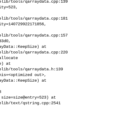
lib/tools/qarraydata.cpp:139

ty=523,

lib/tools/qarraydata.cpp:181

ty=140729922171856,

lib/tools/qarraydata.cpp:157

3d0,

yData::KeepSize) at

lib/tools/qarraydata.cpp:220

llocate

) at

lib/tools/qarraydata.h:139

is=<optimized out>,

yData::KeepSize) at



size=size@entry=523) at

lib/text/qstring.cpp:2541
