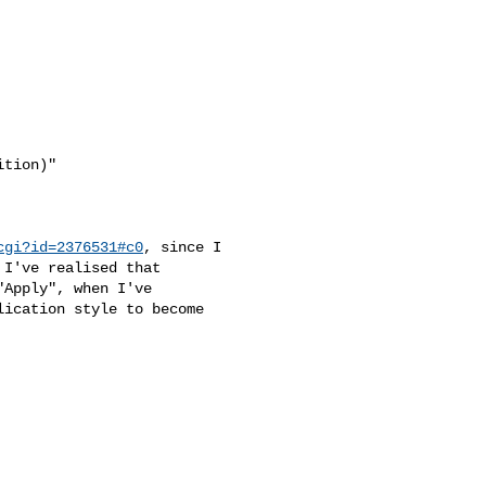
tion)"

cgi?id=2376531#c0
, since I

 I've realised that

Apply", when I've

ication style to become
