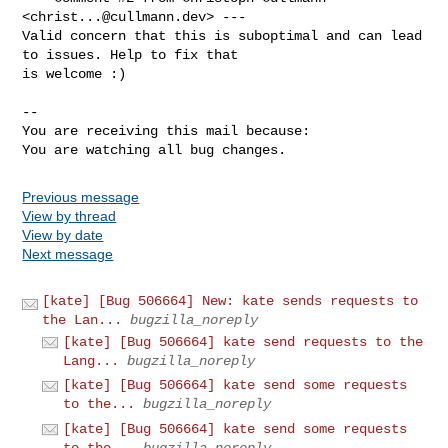
<
christ...@cullmann.dev
> ---

Valid concern that this is suboptimal and can lead 
to issues. Help to fix that

is welcome :)

-- 

You are receiving this mail because:

You are watching all bug changes.
Previous message
View by thread
View by date
Next message
[kate] [Bug 506664] New: kate sends requests to
the Lan...
bugzilla_noreply
[kate] [Bug 506664] kate send requests to the
Lang...
bugzilla_noreply
[kate] [Bug 506664] kate send some requests
to the...
bugzilla_noreply
[kate] [Bug 506664] kate send some requests
to the...
bugzilla_noreply