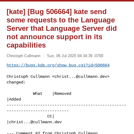
[kate] [Bug 506664] kate send
some requests to the Language
Server that Language Server did
not announce support in its
capabilities
Christoph Cullmann
Sun, 06 Jul 2025 04:34:39 -0700
https://bugs.kde.org/show_bug.cgi?id=506664
Christoph Cullmann <
christ...@cullmann.dev
> 
changed:

           What    |Removed                     
|Added

--------------------------------------------------
--------------------------

                 CC|                            
|
christ...@cullmann.dev
--- Comment #2 from Christoph Cullmann 