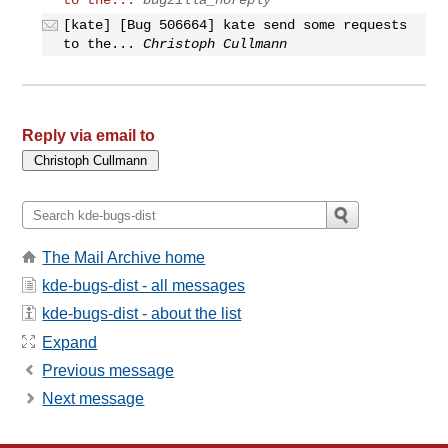
[kate] [Bug 506664] kate send some requests
to the...
Christoph Cullmann
Reply via email to
The Mail Archive home
kde-bugs-dist - all messages
kde-bugs-dist - about the list
Expand
Previous message
Next message