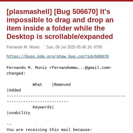
[plasmashell] [Bug 506670] It's
impossible to drag and drop an
item inside a folder while the
Desktop is scrollable/expanded
Fernando M. Muniz
Sun, 06 Jul 2025 05:46:16 -0700
https://bugs.kde.org/show_bug.cgi?id=506670
Fernando M. Muniz <
fernandommu...@gmail.com
> 
changed:

           What    |Removed                     
|Added

--------------------------------------------------
--------------------------

           Keywords|                            
|usability

-- 

You are receiving this mail because:
