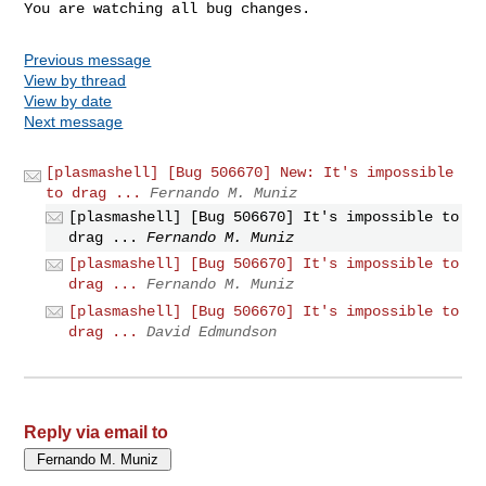
You are watching all bug changes.
Previous message
View by thread
View by date
Next message
[plasmashell] [Bug 506670] New: It's impossible
to drag ...
Fernando M. Muniz
[plasmashell] [Bug 506670] It's impossible to
drag ...
Fernando M. Muniz
[plasmashell] [Bug 506670] It's impossible to
drag ...
Fernando M. Muniz
[plasmashell] [Bug 506670] It's impossible to
drag ...
David Edmundson
Reply via email to