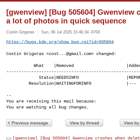
[gwenview] [Bug 505604] Gwenview c
a lot of photos in quick sequence
Costin Grigoras
Sun, 06 Jul 2025 15:46:34 -0700
https://bugs.kde.org/show_bug.cgi?id=505604
Costin Grigoras <
cost...@gmail.com
> changed:

           What    |Removed                     |Added

------------------------------------------------------
             Status|NEEDSINFO                   |REPORTED

         Resolution|WAITINGFORINFO              |---

-- 

You are receiving this mail because:

You are watching all bug changes.
Previous message
View by thread
View by
[gwenview] [Bug 505604] Gwenview crashes when delet