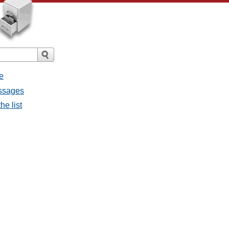
e
essages
he list