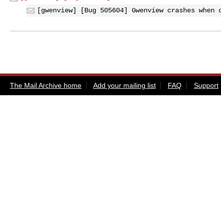
[gwenview] [Bug 505604] Gwenview crashes when 
The Mail Archive home
Add your mailing list
FAQ
Support