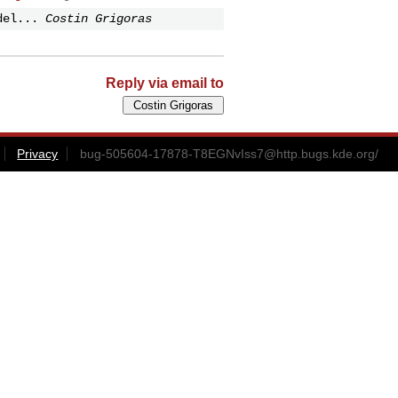
del...
Costin Grigoras
Reply via email to
Privacy
bug-505604-17878-T8EGNvIss7@http.bugs.kde.org
/