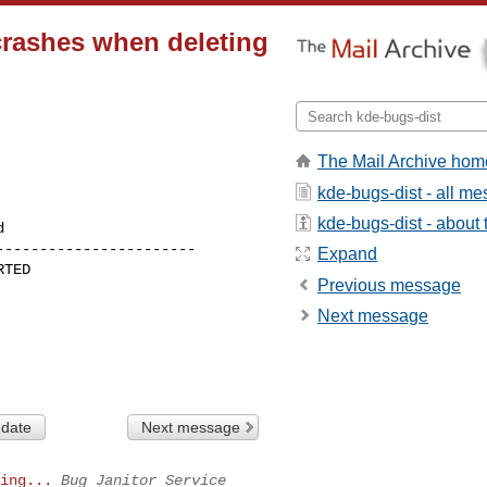
rashes when deleting
The Mail Archive hom
kde-bugs-dist - all m
kde-bugs-dist - about t
----------------------

Expand
Previous message
Next message
 date
Next message
ing...
Bug Janitor Service