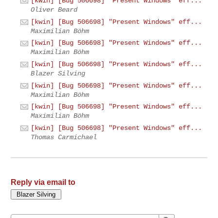
[kwin] [Bug 506698] "Present Windows" eff...
Oliver Beard
[kwin] [Bug 506698] "Present Windows" eff...
Maximilian Böhm
[kwin] [Bug 506698] "Present Windows" eff...
Maximilian Böhm
[kwin] [Bug 506698] "Present Windows" eff...
Blazer Silving
[kwin] [Bug 506698] "Present Windows" eff...
Maximilian Böhm
[kwin] [Bug 506698] "Present Windows" eff...
Maximilian Böhm
[kwin] [Bug 506698] "Present Windows" eff...
Thomas Carmichael
Reply via email to