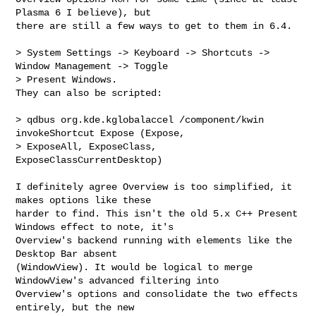
Plasma 6 I believe), but

there are still a few ways to get to them in 6.4. 

> System Settings -> Keyboard -> Shortcuts -> 
Window Management -> Toggle 

> Present Windows. 

They can also be scripted: 

> qdbus org.kde.kglobalaccel /component/kwin 
invokeShortcut Expose (Expose, 

> ExposeAll, ExposeClass, 
ExposeClassCurrentDesktop)

I definitely agree Overview is too simplified, it 
makes options like these

harder to find. This isn't the old 5.x C++ Present 
Windows effect to note, it's

Overview's backend running with elements like the 
Desktop Bar absent

(WindowView). It would be logical to merge 
WindowView's advanced filtering into

Overview's options and consolidate the two effects 
entirely, but the new
