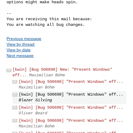
options might make heads spin.

-- 

You are receiving this mail because:

You are watching all bug changes.
Previous message
View by thread
View by date
Next message
[kwin] [Bug 506698] New: "Present Windows"
eff...
Maximilian Böhm
[kwin] [Bug 506698] "Present Windows" eff...
Maximilian Böhm
[kwin] [Bug 506698] "Present Windows" eff...
Blazer Silving
[kwin] [Bug 506698] "Present Windows" eff...
Oliver Beard
[kwin] [Bug 506698] "Present Windows" eff...
Maximilian Böhm