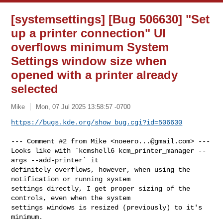
[systemsettings] [Bug 506630] "Set
up a printer connection" UI
overflows minimum System
Settings window size when
opened with a printer already
selected
Mike
Mon, 07 Jul 2025 13:58:57 -0700
https://bugs.kde.org/show_bug.cgi?id=506630
--- Comment #2 from Mike <
noeero...@gmail.com
> ---

Looks like with `kcmshell6 kcm_printer_manager --
args --add-printer` it

definitely overflows, however, when using the 
notification or running system

settings directly, I get proper sizing of the 
controls, even when the system

settings windows is resized (previously) to it's 
minimum.
