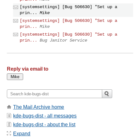
[systemsettings] [Bug 506630] "Set up a
prin...
Mike
[systemsettings] [Bug 506630] "Set up a
prin...
Mike
[systemsettings] [Bug 506630] "Set up a
prin...
Bug Janitor Service
Reply via email to
The Mail Archive home
kde-bugs-dist - all messages
kde-bugs-dist - about the list
Expand