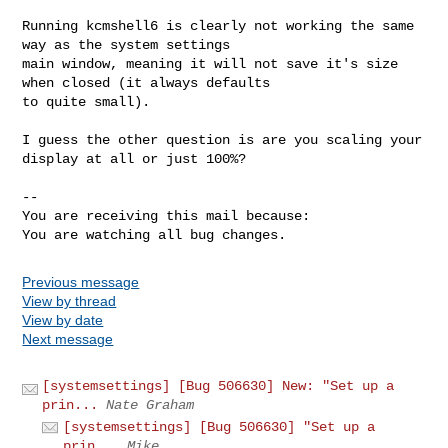
Running kcmshell6 is clearly not working the same 
way as the system settings

main window, meaning it will not save it's size 
when closed (it always defaults

to quite small).

I guess the other question is are you scaling your 
display at all or just 100%?

-- 

You are receiving this mail because:

You are watching all bug changes.
Previous message
View by thread
View by date
Next message
[systemsettings] [Bug 506630] New: "Set up a
prin...
Nate Graham
[systemsettings] [Bug 506630] "Set up a
prin...
Mike