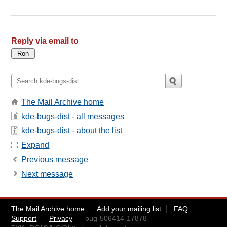
Reply via email to
The Mail Archive home
kde-bugs-dist - all messages
kde-bugs-dist - about the list
Expand
Previous message
Next message
The Mail Archive home
Add your mailing list
FAQ
Support
Privacy
bug-506414-17878-