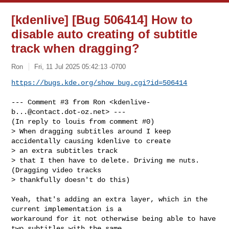
[kdenlive] [Bug 506414] How to
disable auto creating of subtitle
track when dragging?
Ron
Fri, 11 Jul 2025 05:42:13 -0700
https://bugs.kde.org/show_bug.cgi?id=506414
--- Comment #3 from Ron <
kdenlive-
b...@contact.dot-oz.net
> ---

(In reply to louis from comment #0)

> When dragging subtitles around I keep 
accidentally causing kdenlive to create 

> an extra subtitles track

> that I then have to delete. Driving me nuts.   
(Dragging video tracks 

> thankfully doesn't do this)

Yeah, that's adding an extra layer, which in the 
current implementation is a

workaround for it not otherwise being able to have 
two subtitles with the same
