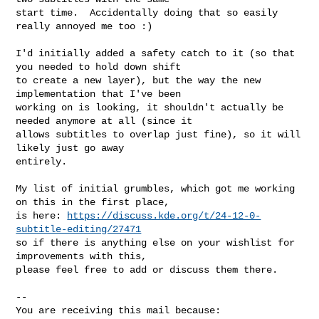
start time.  Accidentally doing that so easily 
really annoyed me too :)

I'd initially added a safety catch to it (so that 
you needed to hold down shift

to create a new layer), but the way the new 
implementation that I've been

working on is looking, it shouldn't actually be 
needed anymore at all (since it

allows subtitles to overlap just fine), so it will 
likely just go away

entirely.

My list of initial grumbles, which got me working 
on this in the first place,

is here: 
https://discuss.kde.org/t/24-12-0-
subtitle-editing/27471
so if there is anything else on your wishlist for 
improvements with this,

please feel free to add or discuss them there.

-- 

You are receiving this mail because:
