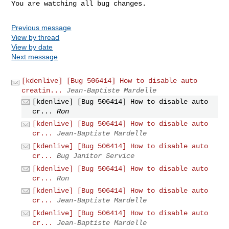
You are watching all bug changes.
Previous message
View by thread
View by date
Next message
[kdenlive] [Bug 506414] How to disable auto
creatin...
Jean-Baptiste Mardelle
[kdenlive] [Bug 506414] How to disable auto
cr...
Ron
[kdenlive] [Bug 506414] How to disable auto
cr...
Jean-Baptiste Mardelle
[kdenlive] [Bug 506414] How to disable auto
cr...
Bug Janitor Service
[kdenlive] [Bug 506414] How to disable auto
cr...
Ron
[kdenlive] [Bug 506414] How to disable auto
cr...
Jean-Baptiste Mardelle
[kdenlive] [Bug 506414] How to disable auto
cr...
Jean-Baptiste Mardelle