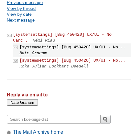
Previous message
View by thread
View by date
Next message
[systemsettings] [Bug 450420] UX/UI - No
Canc...
Rémi Piau
[systemsettings] [Bug 450420] UX/UI - No...
Nate Graham
[systemsettings] [Bug 450420] UX/UI - No...
Roke Julian Lockhart Beedell
Reply via email to
The Mail Archive home