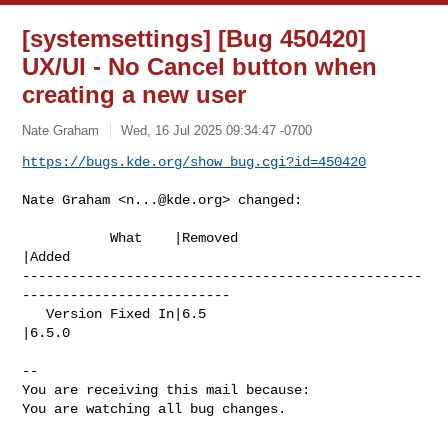
[systemsettings] [Bug 450420]
UX/UI - No Cancel button when
creating a new user
Nate Graham
Wed, 16 Jul 2025 09:34:47 -0700
https://bugs.kde.org/show_bug.cgi?id=450420
Nate Graham <
n...@kde.org
> changed:

           What    |Removed                     
|Added

--------------------------------------------------
--------------------------

   Version Fixed In|6.5                         
|6.5.0

-- 

You are receiving this mail because:

You are watching all bug changes.