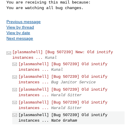
You are receiving this mail because:

You are watching all bug changes.
Previous message
View by thread
View by date
Next message
[plasmashell] [Bug 507239] New: Old inotify
instances ...
Kunal
[plasmashell] [Bug 507239] Old inotify
instances ...
Kunal
[plasmashell] [Bug 507239] Old inotify
instances ...
Bug Janitor Service
[plasmashell] [Bug 507239] Old inotify
instances ...
Harald Sitter
[plasmashell] [Bug 507239] Old inotify
instances ...
Harald Sitter
[plasmashell] [Bug 507239] Old inotify
instances ...
Nate Graham