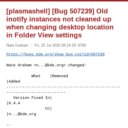
[plasmashell] [Bug 507239] Old
inotify instances not cleaned up
when changing desktop location
in Folder View settings
Nate Graham
Fri, 25 Jul 2025 08:14:18 -0700
https://bugs.kde.org/show_bug.cgi?id=507239
Nate Graham <
n...@kde.org
> changed:

           What    |Removed                     
|Added

--------------------------------------------------
--------------------------

   Version Fixed In|                            
|6.4.4

                 CC|                            
|
n...@kde.org
-- 
