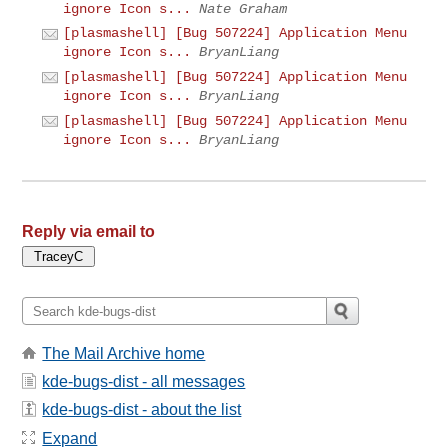
ignore Icon s...
Nate Graham
[plasmashell] [Bug 507224] Application Menu
ignore Icon s...
BryanLiang
[plasmashell] [Bug 507224] Application Menu
ignore Icon s...
BryanLiang
[plasmashell] [Bug 507224] Application Menu
ignore Icon s...
BryanLiang
Reply via email to
The Mail Archive home
kde-bugs-dist - all messages
kde-bugs-dist - about the list
Expand