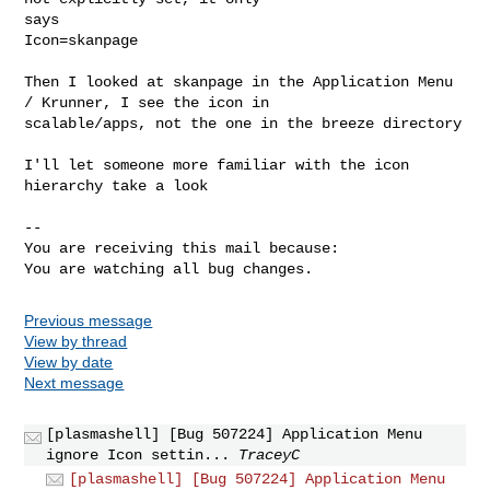
says

Icon=skanpage

Then I looked at skanpage in the Application Menu 
/ Krunner, I see the icon in

scalable/apps, not the one in the breeze directory

I'll let someone more familiar with the icon 
hierarchy take a look

-- 

You are receiving this mail because:

You are watching all bug changes.
Previous message
View by thread
View by date
Next message
[plasmashell] [Bug 507224] Application Menu
ignore Icon settin...
TraceyC
[plasmashell] [Bug 507224] Application Menu