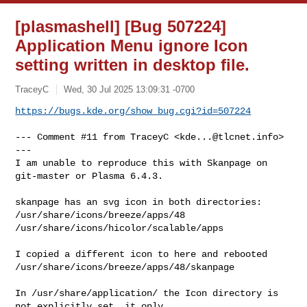
[plasmashell] [Bug 507224]
Application Menu ignore Icon
setting written in desktop file.
TraceyC
Wed, 30 Jul 2025 13:09:31 -0700
https://bugs.kde.org/show_bug.cgi?id=507224
--- Comment #11 from TraceyC <
kde...@tlcnet.info
> 
---

I am unable to reproduce this with Skanpage on 
git-master or Plasma 6.4.3.

skanpage has an svg icon in both directories:

/usr/share/icons/breeze/apps/48

/usr/share/icons/hicolor/scalable/apps

I copied a different icon to here and rebooted

/usr/share/icons/breeze/apps/48/skanpage

In /usr/share/application/ the Icon directory is 
not explicitly set, it only
