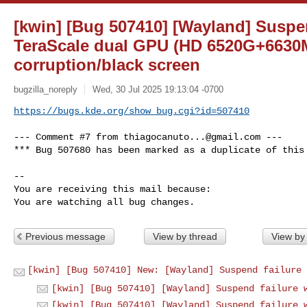
[kwin] [Bug 507410] [Wayland] Suspe
TeraScale dual GPU (HD 6520G+6630M
corruption/black screen
bugzilla_noreply
Wed, 30 Jul 2025 19:13:04 -0700
https://bugs.kde.org/show_bug.cgi?id=507410
--- Comment #7 from 
thiagocanuto...@gmail.com
 ---

*** Bug 507680 has been marked as a duplicate of this 
-- 

You are receiving this mail because:

You are watching all bug changes.
Previous message
View by thread
View by
[kwin] [Bug 507410] New: [Wayland] Suspend failure 
[kwin] [Bug 507410] [Wayland] Suspend failure 
[kwin] [Bug 507410] [Wayland] Suspend failure 