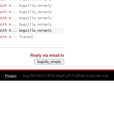
with A...
bugzilla_noreply
with A...
bugzilla_noreply
with A...
bugzilla_noreply
with A...
bugzilla_noreply
with A...
bugzilla_noreply
with A...
TraceyC
Reply via email to
Privacy
bug-507410-17878-o6qsFyJhTC@http.bugs.kde.org
/