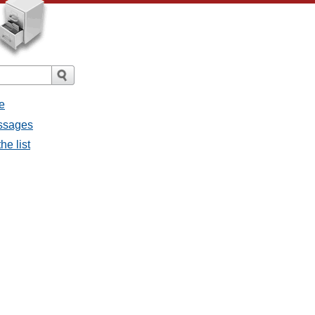
e
essages
he list