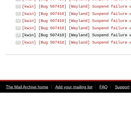
[kwin] [Bug 507410] [Wayland] Suspend failure 
[kwin] [Bug 507410] [Wayland] Suspend failure 
[kwin] [Bug 507410] [Wayland] Suspend failure 
[kwin] [Bug 507410] [Wayland] Suspend failure 
[kwin] [Bug 507410] [Wayland] Suspend failure 
[kwin] [Bug 507410] [Wayland] Suspend failure 
The Mail Archive home
Add your mailing list
FAQ
Support