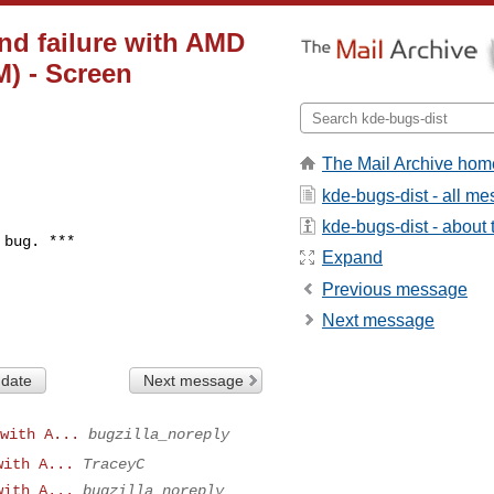
nd failure with AMD
) - Screen
The Mail Archive hom
kde-bugs-dist - all m
kde-bugs-dist - about t
bug. ***

Expand
Previous message
Next message
 date
Next message
with A...
bugzilla_noreply
with A...
TraceyC
with A...
bugzilla_noreply