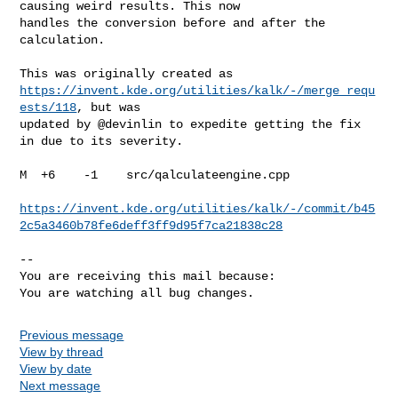
causing weird results. This now

handles the conversion before and after the 
calculation.

https://invent.kde.org/utilities/kalk/-/merge_requ
ests/118
, but was

updated by @devinlin to expedite getting the fix 
in due to its severity.

M  +6    -1    src/qalculateengine.cpp

https://invent.kde.org/utilities/kalk/-/commit/b45
2c5a3460b78fe6deff3ff9d95f7ca21838c28
-- 

You are receiving this mail because:

You are watching all bug changes.
Previous message
View by thread
View by date
Next message