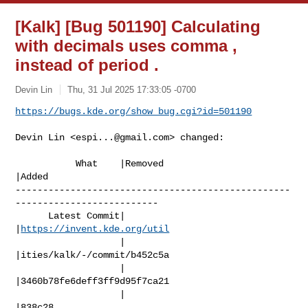
[Kalk] [Bug 501190] Calculating
with decimals uses comma ,
instead of period .
Devin Lin
Thu, 31 Jul 2025 17:33:05 -0700
https://bugs.kde.org/show_bug.cgi?id=501190
Devin Lin <
espi...@gmail.com
> changed:

           What    |Removed                     
|Added

--------------------------------------------------
--------------------------

      Latest Commit|                            
|
https://invent.kde.org/util
                   |                            
|ities/kalk/-/commit/b452c5a

                   |                            
|3460b78fe6deff3ff9d95f7ca21

                   |                            
|838c28
