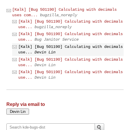
[Kalk] [Bug 501190] Calculating with decimals
uses com...
bugzilla_noreply
[Kalk] [Bug 501190] Calculating with decimals
use...
bugzilla_noreply
[Kalk] [Bug 501190] Calculating with decimals
use...
Bug Janitor Service
[Kalk] [Bug 501190] Calculating with decimals
use...
Devin Lin
[Kalk] [Bug 501190] Calculating with decimals
use...
Devin Lin
[Kalk] [Bug 501190] Calculating with decimals
use...
Devin Lin
Reply via email to