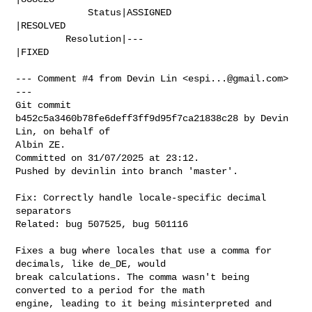
             Status|ASSIGNED                    
|RESOLVED

         Resolution|---                         
|FIXED

--- Comment #4 from Devin Lin <
espi...@gmail.com
> 
---

Git commit 
b452c5a3460b78fe6deff3ff9d95f7ca21838c28 by Devin 
Lin, on behalf of

Albin ZE.

Committed on 31/07/2025 at 23:12.

Pushed by devinlin into branch 'master'.

Fix: Correctly handle locale-specific decimal 
separators

Related: bug 507525, bug 501116

Fixes a bug where locales that use a comma for 
decimals, like de_DE, would

break calculations. The comma wasn't being 
converted to a period for the math

engine, leading to it being misinterpreted and 