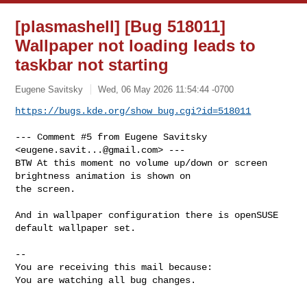
[plasmashell] [Bug 518011]
Wallpaper not loading leads to
taskbar not starting
Eugene Savitsky
Wed, 06 May 2026 11:54:44 -0700
https://bugs.kde.org/show_bug.cgi?id=518011
--- Comment #5 from Eugene Savitsky 
<
eugene.savit...@gmail.com
> ---

BTW At this moment no volume up/down or screen 
brightness animation is shown on

the screen.

And in wallpaper configuration there is openSUSE 
default wallpaper set.

-- 

You are receiving this mail because:

You are watching all bug changes.