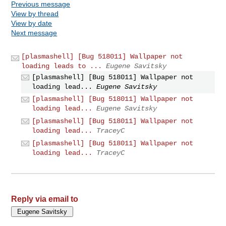
Previous message
View by thread
View by date
Next message
[plasmashell] [Bug 518011] Wallpaper not
loading leads to ...
Eugene Savitsky
[plasmashell] [Bug 518011] Wallpaper not
loading lead...
Eugene Savitsky
[plasmashell] [Bug 518011] Wallpaper not
loading lead...
Eugene Savitsky
[plasmashell] [Bug 518011] Wallpaper not
loading lead...
TraceyC
[plasmashell] [Bug 518011] Wallpaper not
loading lead...
TraceyC
Reply via email to