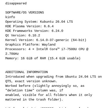
disappeared

SOFTWARE/OS VERSIONS

kinfo

Operating System: Kubuntu 26.04 LTS

KDE Plasma Version: 6.6.4

KDE Frameworks Version: 6.24.0

Qt Version: 6.10.2

Kernel Version: 6.14.0-37-generic (64-bit)

Graphics Platform: Wayland

Processors: 4 × Intel® Core™ i7-7500U CPU @ 
2.70GHz

Memory: 16 GiB of RAM (15.4 GiB usable)

ADDITIONAL INFORMATION

Introduced when upgrading from Ubuntu 24.04 LTS on 
QT5, exact version unknown.

Worked before (slightly annoyingly so, as 
"deletion time" column was, if

enabled, visible for all folders when it only 
mattered in the trash folder).
