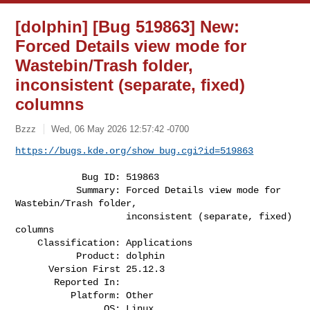
[dolphin] [Bug 519863] New:
Forced Details view mode for
Wastebin/Trash folder,
inconsistent (separate, fixed)
columns
Bzzz
Wed, 06 May 2026 12:57:42 -0700
https://bugs.kde.org/show_bug.cgi?id=519863
            Bug ID: 519863

           Summary: Forced Details view mode for 
Wastebin/Trash folder,

                    inconsistent (separate, fixed) 
columns

    Classification: Applications

           Product: dolphin

      Version First 25.12.3

       Reported In:

          Platform: Other

                OS: Linux
