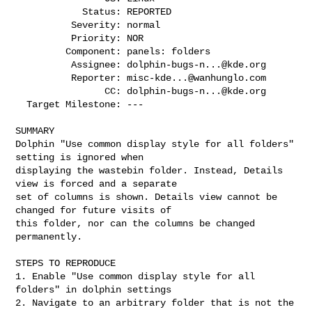
            Status: REPORTED

          Severity: normal

          Priority: NOR

         Component: panels: folders

          Assignee: 
dolphin-bugs-n...@kde.org
          Reporter: 
misc-kde...@wanhunglo.com
                CC: 
dolphin-bugs-n...@kde.org
  Target Milestone: ---

SUMMARY

Dolphin "Use common display style for all folders" 
setting is ignored when

displaying the wastebin folder. Instead, Details 
view is forced and a separate

set of columns is shown. Details view cannot be 
changed for future visits of

this folder, nor can the columns be changed 
permanently.

STEPS TO REPRODUCE

1. Enable "Use common display style for all 
folders" in dolphin settings

2. Navigate to an arbitrary folder that is not the 