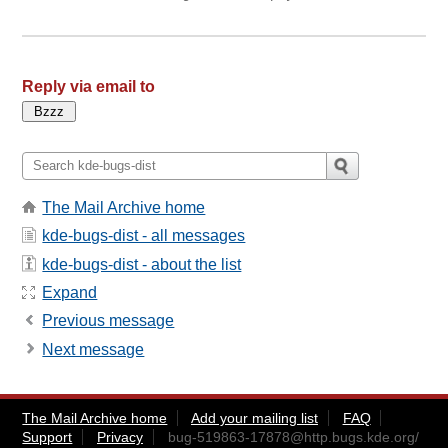
Reply via email to
The Mail Archive home
kde-bugs-dist - all messages
kde-bugs-dist - about the list
Expand
Previous message
Next message
The Mail Archive home
Add your mailing list
FAQ
Support
Privacy
bug-519863-17878@http.bugs.kde.org
/