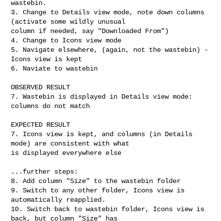
wastebin.

3. Change to Details view mode, note down columns 
(activate some wildly unusual

column if needed, say "Downloaded From")

4. Change to Icons view mode

5. Navigate elsewhere, (again, not the wastebin) - 
Icons view is kept

6. Naviate to wastebin

OBSERVED RESULT

7. Wastebin is displayed in Details view mode: 
columns do not match

EXPECTED RESULT

7. Icons view is kept, and columns (in Details 
mode) are consistent with what

is displayed everywhere else

...further steps:

8. Add column "Size" to the wastebin folder

9. Switch to any other folder, Icons view is 
automatically reapplied.

10. Switch back to wastebin folder, Icons view is 
back, but column "Size" has
