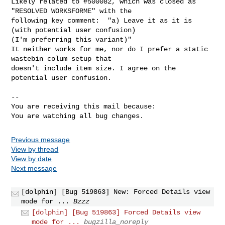
Likely related to #500082, which was closed as 
"RESOLVED WORKSFORME" with the

following key comment:  "a) Leave it as it is 
(with potential user confusion)

(I'm preferring this variant)"

It neither works for me, nor do I prefer a static 
wastebin colum setup that

doesn't include item size. I agree on the 
potential user confusion.

-- 

You are receiving this mail because:

You are watching all bug changes.
Previous message
View by thread
View by date
Next message
[dolphin] [Bug 519863] New: Forced Details view
mode for ...
Bzzz
[dolphin] [Bug 519863] Forced Details view
mode for ...
bugzilla_noreply