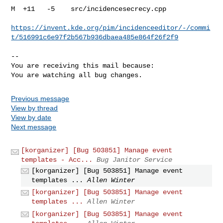
M  +11   -5    src/incidencesecrecy.cpp

https://invent.kde.org/pim/incidenceeditor/-/commi
t/516991c6e97f2b567b936dbaea485e864f26f2f9
-- 

You are receiving this mail because:

You are watching all bug changes.
Previous message
View by thread
View by date
Next message
[korganizer] [Bug 503851] Manage event
templates - Acc...
Bug Janitor Service
[korganizer] [Bug 503851] Manage event
templates ...
Allen Winter
[korganizer] [Bug 503851] Manage event
templates ...
Allen Winter
[korganizer] [Bug 503851] Manage event