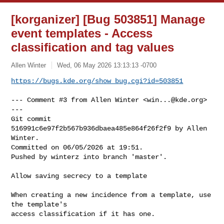
[korganizer] [Bug 503851] Manage
event templates - Access
classification and tag values
Allen Winter
Wed, 06 May 2026 13:13:13 -0700
https://bugs.kde.org/show_bug.cgi?id=503851
--- Comment #3 from Allen Winter <
win...@kde.org
> 
---

Git commit 
516991c6e97f2b567b936dbaea485e864f26f2f9 by Allen 
Winter.

Committed on 06/05/2026 at 19:51.

Pushed by winterz into branch 'master'.

Allow saving secrecy to a template

When creating a new incidence from a template, use 
the template's

access classification if it has one.
