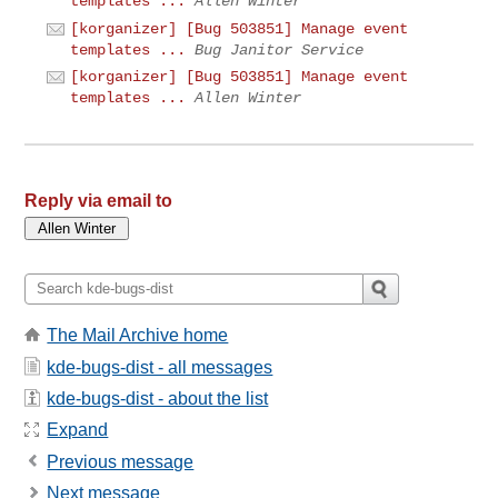
templates ...
Allen Winter
[korganizer] [Bug 503851] Manage event
templates ...
Bug Janitor Service
[korganizer] [Bug 503851] Manage event
templates ...
Allen Winter
Reply via email to
The Mail Archive home
kde-bugs-dist - all messages
kde-bugs-dist - about the list
Expand
Previous message
Next message