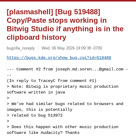
[plasmashell] [Bug 519488]
Copy/Paste stops working in
Bitwig Studio if anything is in the
clipboard history
bugzilla_noreply
Wed, 06 May 2026 19:09:38 -0700
https://bugs.kde.org/show_bug.cgi?id=519488
--- Comment #2 from 
joseph.md.soren...@gmail.com
 -
--

(In reply to TraceyC from comment #1)

> Note: Bitwig is proprietary music production 
software written in java

> 

> We've had similar bugs related to browsers and 
images, this is potentially

> related to bug 513972

> 

> Does this happen with other music production 
software like Audacity? Thanks
