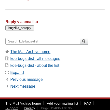
Reply via email to
The Mail Archive home
kde-bugs-dist - all messages
kde-bugs-dist - about the list
Expand
Previous message
Next message
The Mail Archive home
Add your mailing list
FAQ
Support
Privacy
bug-519488-17878-