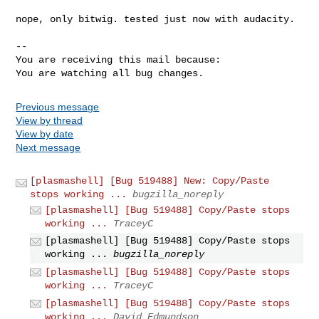
nope, only bitwig. tested just now with audacity.

-- 

You are receiving this mail because:

You are watching all bug changes.
Previous message
View by thread
View by date
Next message
[plasmashell] [Bug 519488] New: Copy/Paste
stops working ...
bugzilla_noreply
[plasmashell] [Bug 519488] Copy/Paste stops
working ...
TraceyC
[plasmashell] [Bug 519488] Copy/Paste stops
working ...
bugzilla_noreply
[plasmashell] [Bug 519488] Copy/Paste stops
working ...
TraceyC
[plasmashell] [Bug 519488] Copy/Paste stops
working ...
David Edmundson