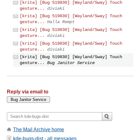
[krita] [Bug 519830] [Wayland/Sway] Touch
gesture...
diviaki
[krita] [Bug 519830] [Wayland/Sway] Touch
gesture...
Halla Rempt
[krita] [Bug 519830] [Wayland/Sway] Touch
gesture...
diviaki
[krita] [Bug 519830] [Wayland/Sway] Touch
gesture...
diviaki
[krita] [Bug 519830] [Wayland/Sway] Touch
gesture...
Bug Janitor Service
Reply via email to
The Mail Archive home
kde-bugs-dist - all messages