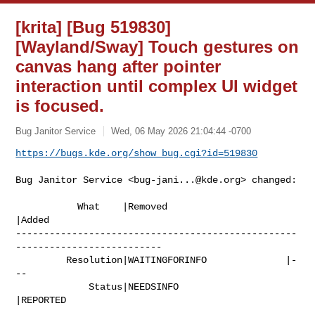
[krita] [Bug 519830]
[Wayland/Sway] Touch gestures on
canvas hang after pointer
interaction until complex UI widget
is focused.
Bug Janitor Service
Wed, 06 May 2026 21:04:44 -0700
https://bugs.kde.org/show_bug.cgi?id=519830
Bug Janitor Service <
bug-jani...@kde.org
> changed:

           What    |Removed                     
|Added

--------------------------------------------------
--------------------------

         Resolution|WAITINGFORINFO              |-
--

             Status|NEEDSINFO                   
|REPORTED
