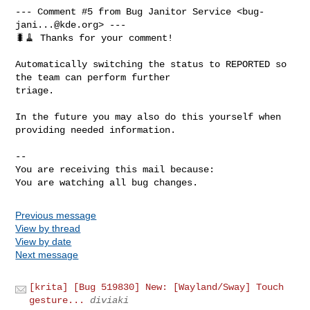
--- Comment #5 from Bug Janitor Service <
bug-
jani...@kde.org
> ---

🐛🧹 Thanks for your comment!

Automatically switching the status to REPORTED so 
the team can perform further

triage.

In the future you may also do this yourself when 
providing needed information.

-- 

You are receiving this mail because:

You are watching all bug changes.
Previous message
View by thread
View by date
Next message
[krita] [Bug 519830] New: [Wayland/Sway] Touch
gesture...
diviaki