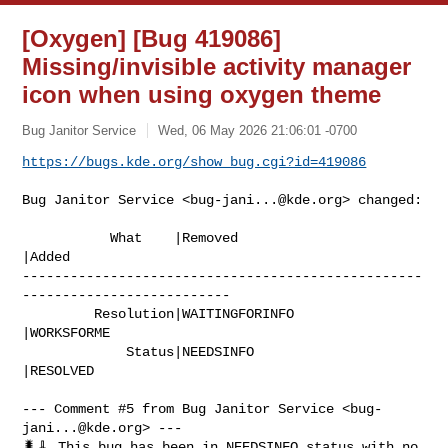
[Oxygen] [Bug 419086]
Missing/invisible activity manager
icon when using oxygen theme
Bug Janitor Service
Wed, 06 May 2026 21:06:01 -0700
https://bugs.kde.org/show_bug.cgi?id=419086
Bug Janitor Service <
bug-jani...@kde.org
> changed:

           What    |Removed                     
|Added

--------------------------------------------------
--------------------------

         Resolution|WAITINGFORINFO              
|WORKSFORME

             Status|NEEDSINFO                   
|RESOLVED

--- Comment #5 from Bug Janitor Service <
bug-
jani...@kde.org
> ---

🐛🧹 This bug has been in NEEDSINFO status with no 