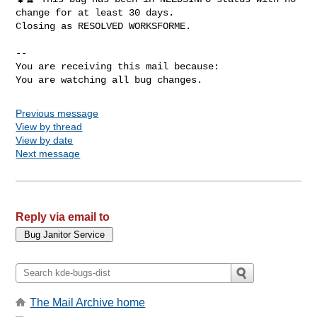
change for at least 30 days.

Closing as RESOLVED WORKSFORME.

-- 

You are receiving this mail because:

You are watching all bug changes.
Previous message
View by thread
View by date
Next message
Reply via email to
The Mail Archive home