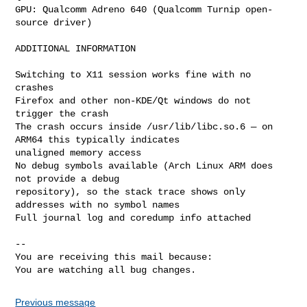
GPU: Qualcomm Adreno 640 (Qualcomm Turnip open-
source driver)

ADDITIONAL INFORMATION

Switching to X11 session works fine with no 
crashes

Firefox and other non-KDE/Qt windows do not 
trigger the crash

The crash occurs inside /usr/lib/libc.so.6 — on 
ARM64 this typically indicates

unaligned memory access

No debug symbols available (Arch Linux ARM does 
not provide a debug

repository), so the stack trace shows only 
addresses with no symbol names

Full journal log and coredump info attached

-- 

You are receiving this mail because:

You are watching all bug changes.
Previous message