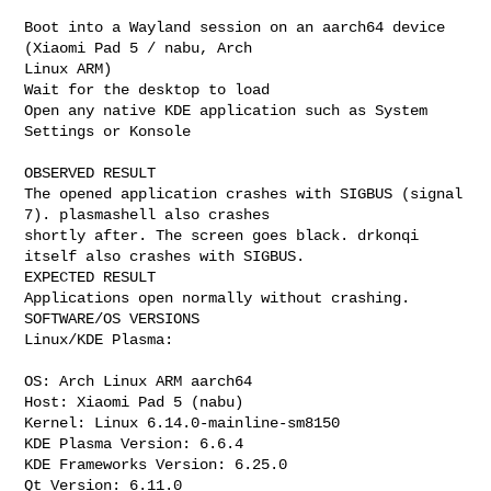
Boot into a Wayland session on an aarch64 device 
(Xiaomi Pad 5 / nabu, Arch

Linux ARM)

Wait for the desktop to load

Open any native KDE application such as System 
Settings or Konsole

OBSERVED RESULT

The opened application crashes with SIGBUS (signal 
7). plasmashell also crashes

shortly after. The screen goes black. drkonqi 
itself also crashes with SIGBUS.

EXPECTED RESULT

Applications open normally without crashing.

SOFTWARE/OS VERSIONS

Linux/KDE Plasma:

OS: Arch Linux ARM aarch64

Host: Xiaomi Pad 5 (nabu)

Kernel: Linux 6.14.0-mainline-sm8150

KDE Plasma Version: 6.6.4

KDE Frameworks Version: 6.25.0

Qt Version: 6.11.0
