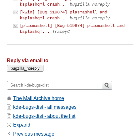
ksplashqml crash...
bugzilla_noreply
[kwin] [Bug 519874] plasmashell and
ksplashqml crash...
bugzilla_noreply
[plasmashell] [Bug 519874] plasmashell and
ksplashqm...
TraceyC
Reply via email to
The Mail Archive home
kde-bugs-dist - all messages
kde-bugs-dist - about the list
Expand
Previous message