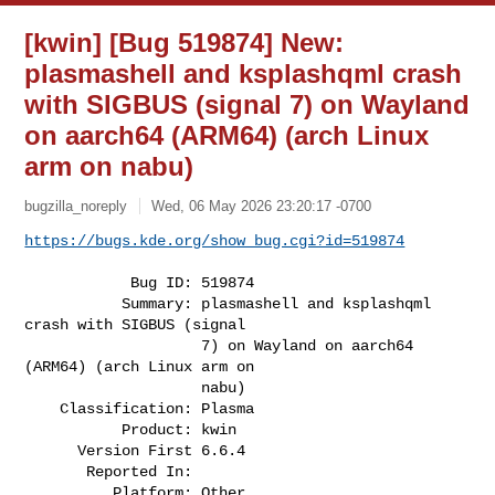
[kwin] [Bug 519874] New:
plasmashell and ksplashqml crash
with SIGBUS (signal 7) on Wayland
on aarch64 (ARM64) (arch Linux
arm on nabu)
bugzilla_noreply
Wed, 06 May 2026 23:20:17 -0700
https://bugs.kde.org/show_bug.cgi?id=519874
            Bug ID: 519874

           Summary: plasmashell and ksplashqml 
crash with SIGBUS (signal

                    7) on Wayland on aarch64 
(ARM64) (arch Linux arm on

                    nabu)

    Classification: Plasma

           Product: kwin

      Version First 6.6.4

       Reported In:

          Platform: Other
