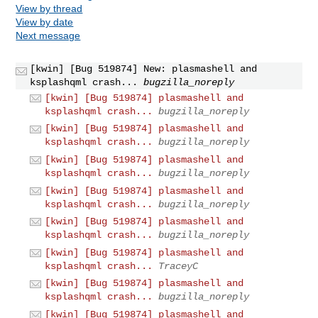
View by thread
View by date
Next message
[kwin] [Bug 519874] New: plasmashell and
ksplashqml crash...
bugzilla_noreply
[kwin] [Bug 519874] plasmashell and
ksplashqml crash...
bugzilla_noreply
[kwin] [Bug 519874] plasmashell and
ksplashqml crash...
bugzilla_noreply
[kwin] [Bug 519874] plasmashell and
ksplashqml crash...
bugzilla_noreply
[kwin] [Bug 519874] plasmashell and
ksplashqml crash...
bugzilla_noreply
[kwin] [Bug 519874] plasmashell and
ksplashqml crash...
bugzilla_noreply
[kwin] [Bug 519874] plasmashell and
ksplashqml crash...
TraceyC
[kwin] [Bug 519874] plasmashell and
ksplashqml crash...
bugzilla_noreply
[kwin] [Bug 519874] plasmashell and