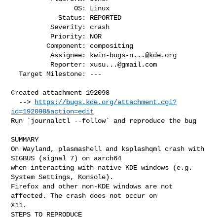
                OS: Linux

            Status: REPORTED

          Severity: crash

          Priority: NOR

         Component: compositing

          Assignee: 
kwin-bugs-n...@kde.org
          Reporter: 
xusu...@gmail.com
  Target Milestone: ---

Created attachment 192098

  --> 
https://bugs.kde.org/attachment.cgi?
id=192098&action=edit
Run `journalctl --follow` and reproduce the bug

SUMMARY

On Wayland, plasmashell and ksplashqml crash with 
SIGBUS (signal 7) on aarch64

when interacting with native KDE windows (e.g. 
System Settings, Konsole).

Firefox and other non-KDE windows are not 
affected. The crash does not occur on

X11.

STEPS TO REPRODUCE
