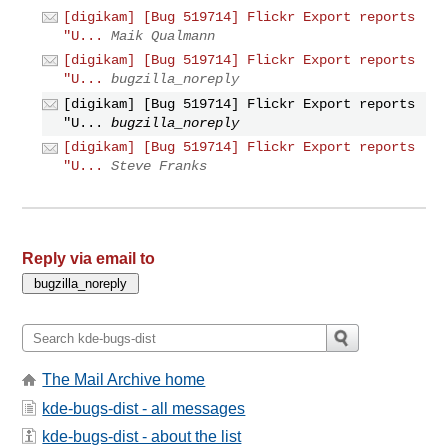
[digikam] [Bug 519714] Flickr Export reports
"U...
Maik Qualmann
[digikam] [Bug 519714] Flickr Export reports
"U...
bugzilla_noreply
[digikam] [Bug 519714] Flickr Export reports
"U...
bugzilla_noreply
[digikam] [Bug 519714] Flickr Export reports
"U...
Steve Franks
Reply via email to
The Mail Archive home
kde-bugs-dist - all messages
kde-bugs-dist - about the list