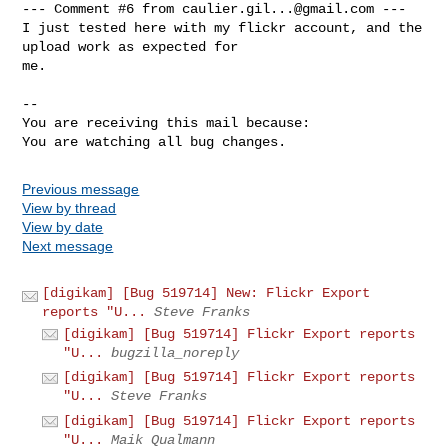
--- Comment #6 from 
caulier.gil...@gmail.com
 ---

I just tested here with my flickr account, and the 
upload work as expected for

me.

-- 

You are receiving this mail because:

You are watching all bug changes.
Previous message
View by thread
View by date
Next message
[digikam] [Bug 519714] New: Flickr Export
reports "U...
Steve Franks
[digikam] [Bug 519714] Flickr Export reports
"U...
bugzilla_noreply
[digikam] [Bug 519714] Flickr Export reports
"U...
Steve Franks
[digikam] [Bug 519714] Flickr Export reports
"U...
Maik Qualmann