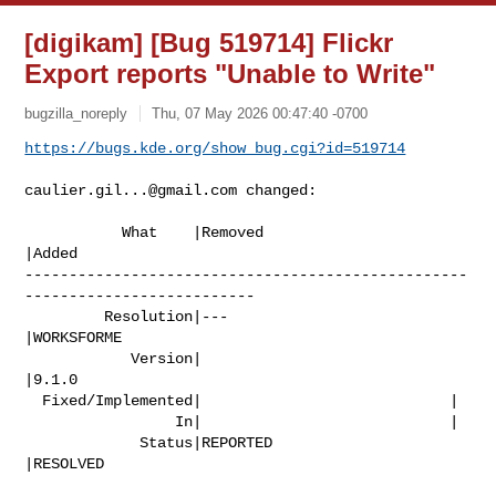
[digikam] [Bug 519714] Flickr
Export reports "Unable to Write"
bugzilla_noreply
Thu, 07 May 2026 00:47:40 -0700
https://bugs.kde.org/show_bug.cgi?id=519714
caulier.gil...@gmail.com
 changed:

           What    |Removed                     
|Added

--------------------------------------------------
--------------------------

         Resolution|---                         
|WORKSFORME

            Version|                            
|9.1.0

  Fixed/Implemented|                            |

                 In|                            |

             Status|REPORTED                    
|RESOLVED
