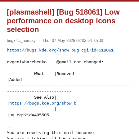
[plasmashell] [Bug 518061] Low
performance on desktop icons
selection
bugzilla_noreply
Thu, 07 May 2026 02:02:54 -0700
https://bugs.kde.org/show_bug.cgi?id=518061
evgeniyharchenko....@gmail.com
 changed:

           What    |Removed                     
|Added

--------------------------------------------------
--------------------------

           See Also|                            
|
https://bugs.kde.org/show_b
                   |                            
|ug.cgi?id=495505

-- 

You are receiving this mail because:

You are watching all bug changes.