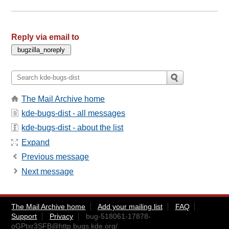
Reply via email to
The Mail Archive home
kde-bugs-dist - all messages
kde-bugs-dist - about the list
Expand
Previous message
Next message
The Mail Archive home
Add your mailing list
FAQ
Support
Privacy
bug-518061-17878-
oGPtxr3SFB@http.bugs.kde.org
/