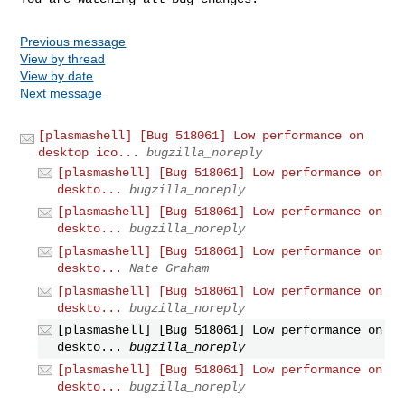
Previous message
View by thread
View by date
Next message
[plasmashell] [Bug 518061] Low performance on
desktop ico...
bugzilla_noreply
[plasmashell] [Bug 518061] Low performance on
deskto...
bugzilla_noreply
[plasmashell] [Bug 518061] Low performance on
deskto...
bugzilla_noreply
[plasmashell] [Bug 518061] Low performance on
deskto...
Nate Graham
[plasmashell] [Bug 518061] Low performance on
deskto...
bugzilla_noreply
[plasmashell] [Bug 518061] Low performance on
deskto...
bugzilla_noreply
[plasmashell] [Bug 518061] Low performance on
deskto...
bugzilla_noreply