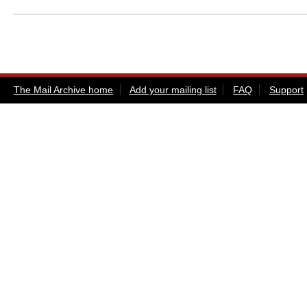
The Mail Archive home
Add your mailing list
FAQ
Support