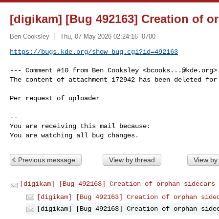
[digikam] [Bug 492163] Creation of o
Ben Cooksley
Thu, 07 May 2026 02:24:16 -0700
https://bugs.kde.org/show_bug.cgi?id=492163
--- Comment #10 from Ben Cooksley <
bcooks...@kde.org
>
The content of attachment 172942 has been deleted for 
Per request of uploader

-- 

You are receiving this mail because:

You are watching all bug changes.
Previous message
View by thread
View by
[digikam] [Bug 492163] Creation of orphan sidecars
[digikam] [Bug 492163] Creation of orphan side
[digikam] [Bug 492163] Creation of orphan side