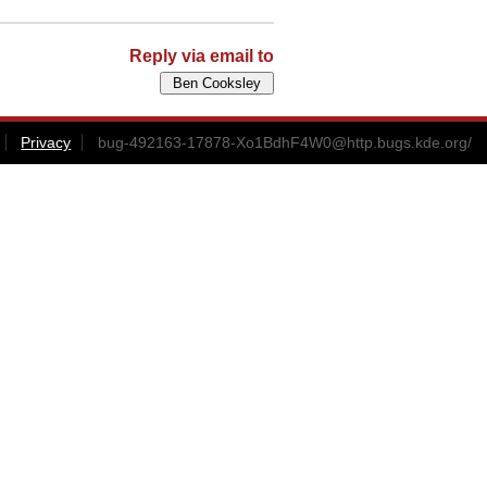
Reply via email to
Privacy
bug-492163-17878-Xo1BdhF4W0@http.bugs.kde.org
/