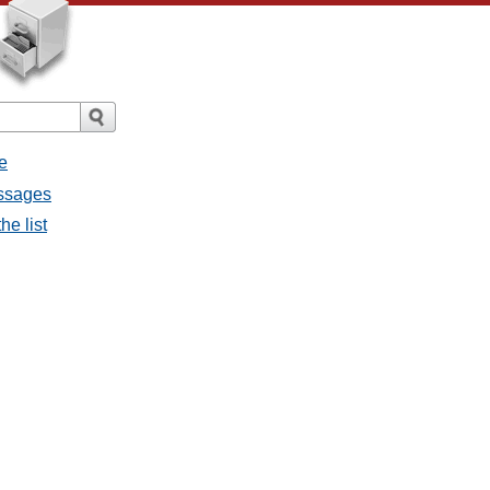
e
essages
he list