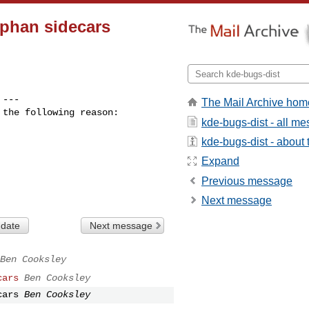
rphan sidecars
 ---

The Mail Archive hom
the following reason:

kde-bugs-dist - all m
kde-bugs-dist - about t
Expand
Previous message
Next message
 date
Next message
Ben Cooksley
cars
Ben Cooksley
cars
Ben Cooksley