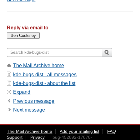
Reply via email to
The Mail Archive home
kde-bugs-dist - all messages
kde-bugs-dist - about the list
Expand
Previous message
Next message
The Mail Archive home
Add your mailing list
FAQ
Support
Privacy
bug-452892-17878-