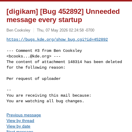
[digikam] [Bug 452892] Unneeded
message every startup
Ben Cooksley
Thu, 07 May 2026 02:24:58 -0700
https://bugs.kde.org/show_bug.cgi?id=452892
--- Comment #3 from Ben Cooksley 
<
bcooks...@kde.org
> ---

The content of attachment 148314 has been deleted 
for the following reason:

Per request of uploader

-- 

You are receiving this mail because:

You are watching all bug changes.
Previous message
View by thread
View by date
Next message