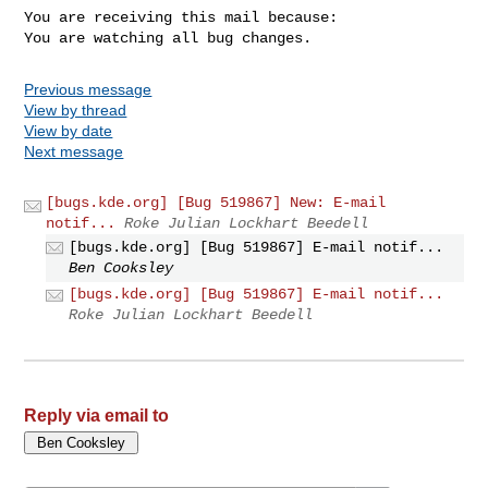
You are receiving this mail because:

You are watching all bug changes.
Previous message
View by thread
View by date
Next message
[bugs.kde.org] [Bug 519867] New: E-mail
notif...
Roke Julian Lockhart Beedell
[bugs.kde.org] [Bug 519867] E-mail notif...
Ben Cooksley
[bugs.kde.org] [Bug 519867] E-mail notif...
Roke Julian Lockhart Beedell
Reply via email to