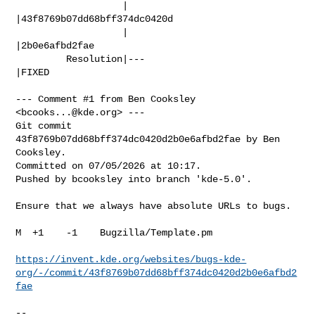
                   |                            
|43f8769b07dd68bff374dc0420d

                   |                            
|2b0e6afbd2fae

         Resolution|---                         
|FIXED

--- Comment #1 from Ben Cooksley 
<
bcooks...@kde.org
> ---

Git commit 
43f8769b07dd68bff374dc0420d2b0e6afbd2fae by Ben 
Cooksley.

Committed on 07/05/2026 at 10:17.

Pushed by bcooksley into branch 'kde-5.0'.

Ensure that we always have absolute URLs to bugs.

M  +1    -1    Bugzilla/Template.pm

https://invent.kde.org/websites/bugs-kde-
org/-/commit/43f8769b07dd68bff374dc0420d2b0e6afbd2
fae
-- 
