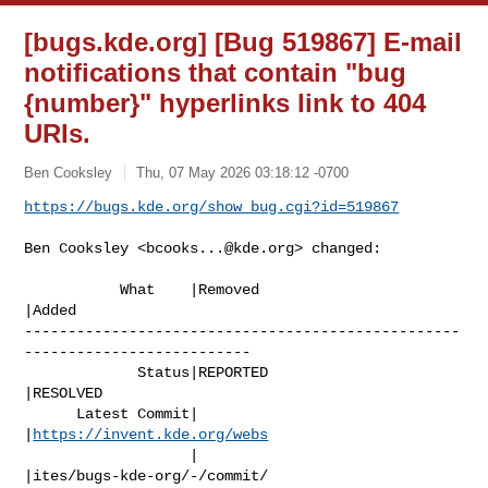
[bugs.kde.org] [Bug 519867] E-mail
notifications that contain "bug
{number}" hyperlinks link to 404
URIs.
Ben Cooksley
Thu, 07 May 2026 03:18:12 -0700
https://bugs.kde.org/show_bug.cgi?id=519867
Ben Cooksley <
bcooks...@kde.org
> changed:

           What    |Removed                     
|Added

--------------------------------------------------
--------------------------

             Status|REPORTED                    
|RESOLVED

      Latest Commit|                            
|
https://invent.kde.org/webs
                   |                            
|ites/bugs-kde-org/-/commit/
