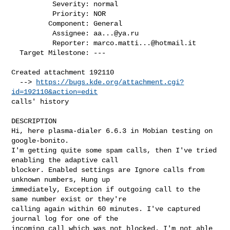
          Severity: normal

          Priority: NOR

         Component: General

          Assignee: 
aa...@ya.ru
          Reporter: 
marco.matti...@hotmail.it
  Target Milestone: ---

Created attachment 192110

  --> 
https://bugs.kde.org/attachment.cgi?
id=192110&action=edit