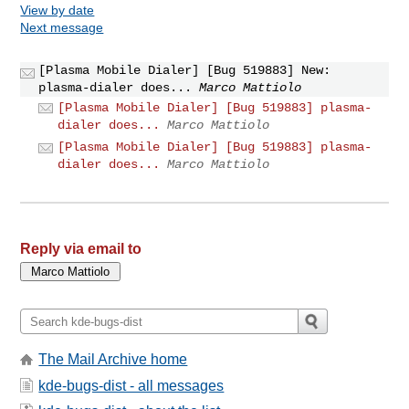
View by date
Next message
[Plasma Mobile Dialer] [Bug 519883] New:
plasma-dialer does...
Marco Mattiolo
[Plasma Mobile Dialer] [Bug 519883] plasma-
dialer does...
Marco Mattiolo
[Plasma Mobile Dialer] [Bug 519883] plasma-
dialer does...
Marco Mattiolo
Reply via email to
The Mail Archive home
kde-bugs-dist - all messages