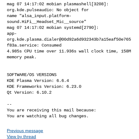
Previous message
View by thread