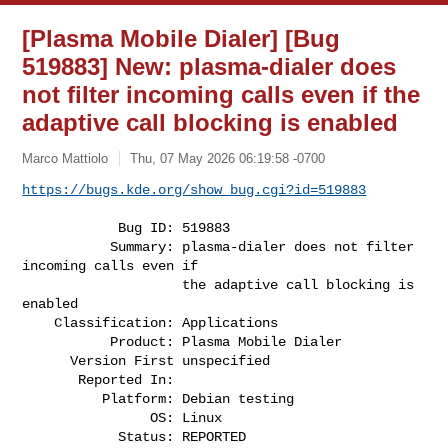
[Plasma Mobile Dialer] [Bug
519883] New: plasma-dialer does
not filter incoming calls even if the
adaptive call blocking is enabled
Marco Mattiolo
Thu, 07 May 2026 06:19:58 -0700
https://bugs.kde.org/show_bug.cgi?id=519883
            Bug ID: 519883

           Summary: plasma-dialer does not filter 
incoming calls even if

                    the adaptive call blocking is 
enabled

    Classification: Applications

           Product: Plasma Mobile Dialer

      Version First unspecified

       Reported In:

          Platform: Debian testing

                OS: Linux

            Status: REPORTED
