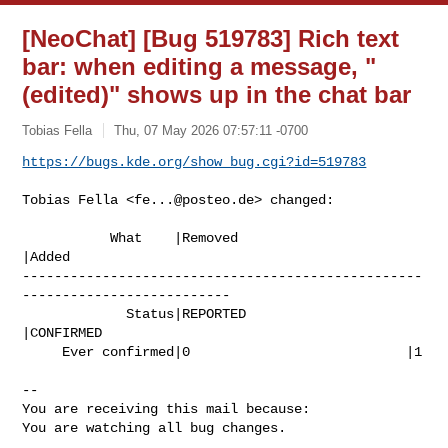
[NeoChat] [Bug 519783] Rich text
bar: when editing a message, "
(edited)" shows up in the chat bar
Tobias Fella
Thu, 07 May 2026 07:57:11 -0700
https://bugs.kde.org/show_bug.cgi?id=519783
Tobias Fella <
fe...@posteo.de
> changed:

           What    |Removed                     
|Added

--------------------------------------------------
--------------------------

             Status|REPORTED                    
|CONFIRMED

     Ever confirmed|0                           |1

-- 

You are receiving this mail because:

You are watching all bug changes.