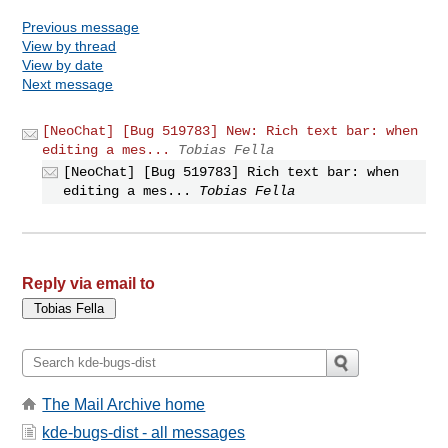
Previous message
View by thread
View by date
Next message
[NeoChat] [Bug 519783] New: Rich text bar: when
editing a mes...
Tobias Fella
[NeoChat] [Bug 519783] Rich text bar: when
editing a mes...
Tobias Fella
Reply via email to
The Mail Archive home
kde-bugs-dist - all messages