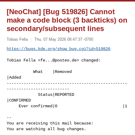
[NeoChat] [Bug 519826] Cannot
make a code block (3 backticks) on
secondary/subsequent lines
Tobias Fella
Thu, 07 May 2026 08:47:37 -0700
https://bugs.kde.org/show_bug.cgi?id=519826
Tobias Fella <
fe...@posteo.de
> changed:

           What    |Removed                     
|Added

--------------------------------------------------
--------------------------

             Status|REPORTED                    
|CONFIRMED

     Ever confirmed|0                           |1

-- 

You are receiving this mail because:

You are watching all bug changes.