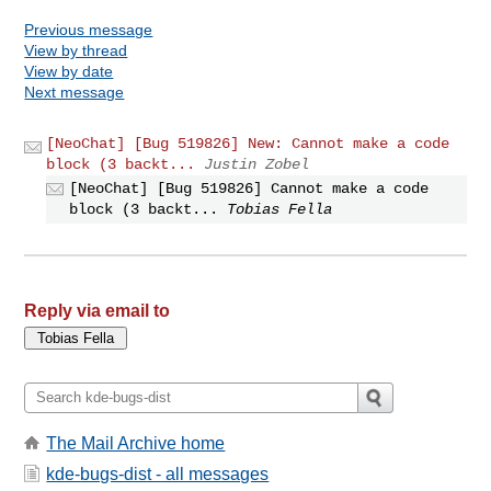
Previous message
View by thread
View by date
Next message
[NeoChat] [Bug 519826] New: Cannot make a code
block (3 backt...
Justin Zobel
[NeoChat] [Bug 519826] Cannot make a code
block (3 backt...
Tobias Fella
Reply via email to
The Mail Archive home
kde-bugs-dist - all messages