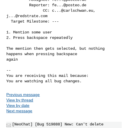
          Reporter: 
fe...@posteo.de
                CC: 
c...@carlschwan.eu
, 
j...@redstrate.com
  Target Milestone: ---

1. Mention some user

2. Press backspace repeatedly

The mention then gets selected, but nothing 
happens when pressing backspace

again

-- 

You are receiving this mail because:

You are watching all bug changes.
Previous message
View by thread
View by date
Next message
[NeoChat] [Bug 519888] New: Can't delete