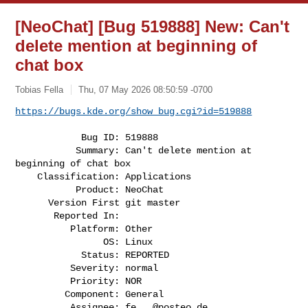
[NeoChat] [Bug 519888] New: Can't
delete mention at beginning of
chat box
Tobias Fella
Thu, 07 May 2026 08:50:59 -0700
https://bugs.kde.org/show_bug.cgi?id=519888
            Bug ID: 519888

           Summary: Can't delete mention at 
beginning of chat box

    Classification: Applications

           Product: NeoChat

      Version First git master

       Reported In:

          Platform: Other

                OS: Linux

            Status: REPORTED

          Severity: normal

          Priority: NOR

         Component: General

          Assignee: 
fe...@posteo.de