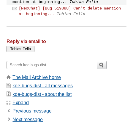
mention at beginning...
Tobias Fella
[NeoChat] [Bug 519888] Can't delete mention
at beginning...
Tobias Fella
Reply via email to
The Mail Archive home
kde-bugs-dist - all messages
kde-bugs-dist - about the list
Expand
Previous message
Next message