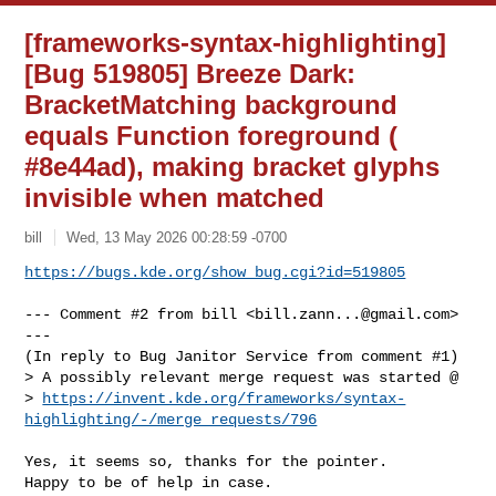
[frameworks-syntax-highlighting]
[Bug 519805] Breeze Dark:
BracketMatching background
equals Function foreground (
#8e44ad), making bracket glyphs
invisible when matched
bill
Wed, 13 May 2026 00:28:59 -0700
https://bugs.kde.org/show_bug.cgi?id=519805
--- Comment #2 from bill <
bill.zann...@gmail.com
> 
---

(In reply to Bug Janitor Service from comment #1)

> A possibly relevant merge request was started @

> 
https://invent.kde.org/frameworks/syntax-
highlighting/-/merge_requests/796
Yes, it seems so, thanks for the pointer.

Happy to be of help in case.
