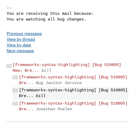
-- 

You are receiving this mail because:

You are watching all bug changes.
Previous message
View by thread
View by date
Next message
[frameworks-syntax-highlighting] [Bug 519805]
New: Bre...
bill
[frameworks-syntax-highlighting] [Bug 519805]
Bre...
Bug Janitor Service
[frameworks-syntax-highlighting] [Bug 519805]
Bre...
bill
[frameworks-syntax-highlighting] [Bug 519805]
Bre...
Jonathan Poelen