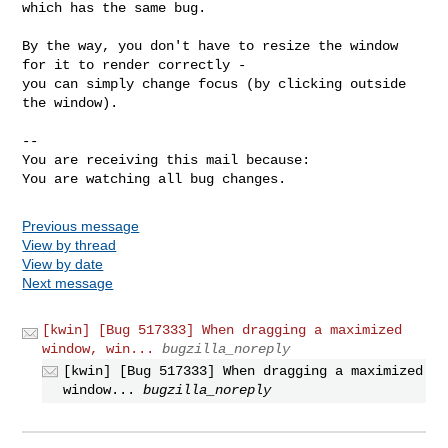
which has the same bug.

By the way, you don't have to resize the window 
for it to render correctly -

you can simply change focus (by clicking outside 
the window).

-- 

You are receiving this mail because:

You are watching all bug changes.
Previous message
View by thread
View by date
Next message
[kwin] [Bug 517333] When dragging a maximized
window, win...
bugzilla_noreply
[kwin] [Bug 517333] When dragging a maximized
window...
bugzilla_noreply