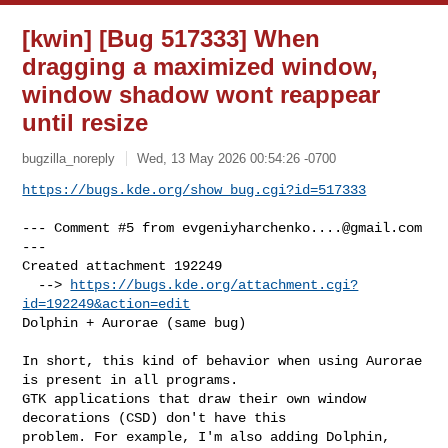
[kwin] [Bug 517333] When
dragging a maximized window,
window shadow wont reappear
until resize
bugzilla_noreply
Wed, 13 May 2026 00:54:26 -0700
https://bugs.kde.org/show_bug.cgi?id=517333
--- Comment #5 from 
evgeniyharchenko....@gmail.com
---

Created attachment 192249

  --> 
https://bugs.kde.org/attachment.cgi?
id=192249&action=edit
Dolphin + Aurorae (same bug)

In short, this kind of behavior when using Aurorae 
is present in all programs.

GTK applications that draw their own window 
decorations (CSD) don't have this

problem. For example, I'm also adding Dolphin, 