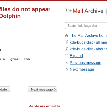
files do not appear
 Dolphin
The Mail Archive hom
kde-bugs-dist - all m
kde-bugs-dist - about t
----------------------

Expand
bla...@gmail.com
Previous message
Next message
 date
Next message
Reply via email to