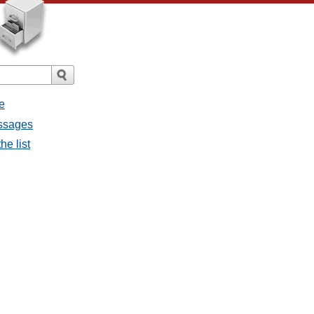
e
essages
he list