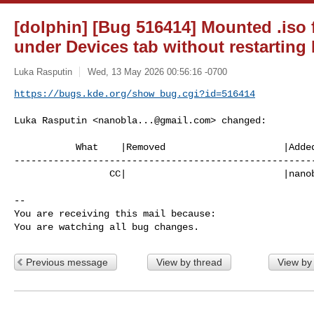
[dolphin] [Bug 516414] Mounted .iso 
under Devices tab without restarting
Luka Rasputin
Wed, 13 May 2026 00:56:16 -0700
https://bugs.kde.org/show_bug.cgi?id=516414
Luka Rasputin <
nanobla...@gmail.com
> changed:

           What    |Removed                     |Added

------------------------------------------------------
                 CC|                            |
nano
-- 

You are receiving this mail because:

You are watching all bug changes.
Previous message
View by thread
View by