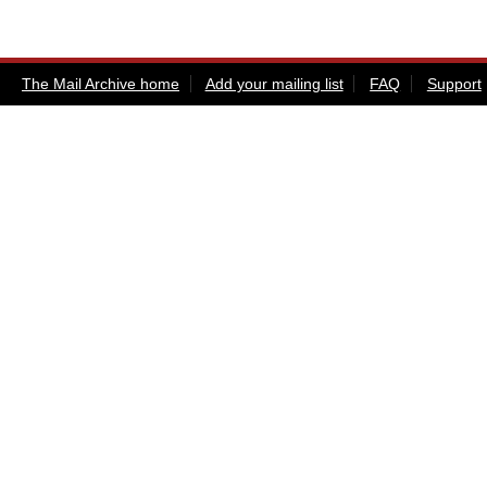
The Mail Archive home
Add your mailing list
FAQ
Support