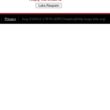
Privacy
bug-516414-17878-zDRCOwipku@http.bugs.kde.org
/