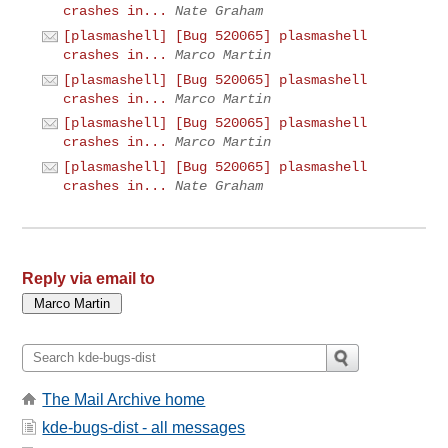
crashes in...
Nate Graham
[plasmashell] [Bug 520065] plasmashell
crashes in...
Marco Martin
[plasmashell] [Bug 520065] plasmashell
crashes in...
Marco Martin
[plasmashell] [Bug 520065] plasmashell
crashes in...
Marco Martin
[plasmashell] [Bug 520065] plasmashell
crashes in...
Nate Graham
Reply via email to
The Mail Archive home
kde-bugs-dist - all messages