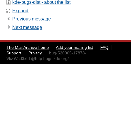
kde-bugs-dist - about the list
Expand
Previous message
Next message
The Mail Archive home
Add your mailing list
FAQ
Support
Privacy
bug-520065-17878-
VkZWsd3xLT@http.bugs.kde.org
/