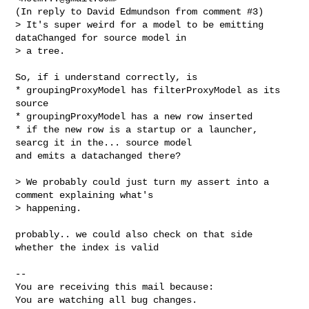
(In reply to David Edmundson from comment #3)

> It's super weird for a model to be emitting 
dataChanged for source model in

> a tree.

So, if i understand correctly, is 

* groupingProxyModel has filterProxyModel as its 
source

* groupingProxyModel has a new row inserted

* if the new row is a startup or a launcher, 
searcg it in the... source model

and emits a datachanged there?

> We probably could just turn my assert into a 
comment explaining what's

> happening.

probably.. we could also check on that side 
whether the index is valid

-- 

You are receiving this mail because:

You are watching all bug changes.