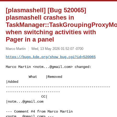
[plasmashell] [Bug 520065]
plasmashell crashes in
TaskManager::TaskGroupingProxyMod
when switching activities with
Pager in a panel
Marco Martin
Wed, 13 May 2026 01:52:07 -0700
https://bugs.kde.org/show_bug.cgi?id=520065
Marco Martin <
notm...@gmail.com
> changed:

           What    |Removed                     
|Added

--------------------------------------------------
--------------------------

                 CC|                            
|
notm...@gmail.com
--- Comment #4 from Marco Martin 
<
notm...@gmail.com
> ---
