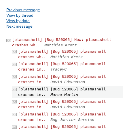
Previous message
View by thread
View by date
Next message
[plasmashell] [Bug 520065] New: plasmashell
crashes wh...
Matthias Kretz
[plasmashell] [Bug 520065] plasmashell
crashes wh...
Matthias Kretz
[plasmashell] [Bug 520065] plasmashell
crashes in...
TraceyC
[plasmashell] [Bug 520065] plasmashell
crashes in...
David Edmundson
[plasmashell] [Bug 520065] plasmashell
crashes in...
Marco Martin
[plasmashell] [Bug 520065] plasmashell
crashes in...
David Edmundson
[plasmashell] [Bug 520065] plasmashell
crashes in...
Bug Janitor Service
[plasmashell] [Bug 520065] plasmashell