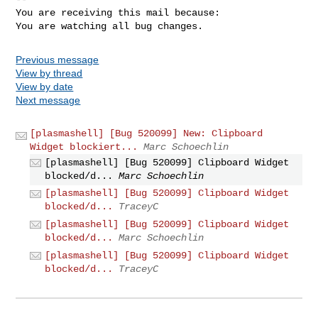
You are receiving this mail because:

You are watching all bug changes.
Previous message
View by thread
View by date
Next message
[plasmashell] [Bug 520099] New: Clipboard
Widget blockiert...
Marc Schoechlin
[plasmashell] [Bug 520099] Clipboard Widget
blocked/d...
Marc Schoechlin
[plasmashell] [Bug 520099] Clipboard Widget
blocked/d...
TraceyC
[plasmashell] [Bug 520099] Clipboard Widget
blocked/d...
Marc Schoechlin
[plasmashell] [Bug 520099] Clipboard Widget
blocked/d...
TraceyC