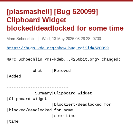
[plasmashell] [Bug 520099]
Clipboard Widget
blocked/deadlocked for some time
Marc Schoechlin
Wed, 13 May 2026 03:26:28 -0700
https://bugs.kde.org/show_bug.cgi?id=520099
Marc Schoechlin <
ms-kdeb...@256bit.org
> changed:

           What    |Removed                     
|Added

--------------------------------------------------
--------------------------

            Summary|Clipboard Widget            
|Clipboard Widget

                   |blockiert/deadlocked for    
|blocked/deadlocked for some

                   |some time                   
|time

-- 
