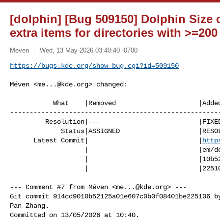
[dolphin] [Bug 509150] Dolphin Size
extra items for directories with >=200
Méven
Wed, 13 May 2026 03:40:40 -0700
https://bugs.kde.org/show_bug.cgi?id=509150
Méven <
me...@kde.org
> changed:

           What    |Removed                     |Added

------------------------------------------------------
         Resolution|---                         |FIXED

             Status|ASSIGNED                    |RESOLVED

      Latest Commit|                            |
http
                   |                            |em/dolphin/-/commit/914cd90

                   |                            |10b52125a01e607c0b0f08401be

                   |                            |225106

--- Comment #7 from Méven <
me...@kde.org
> ---

Git commit 914cd9010b52125a01e607c0b0f08401be225106 by
Pan Zhang.

Committed on 13/05/2026 at 10:40.
