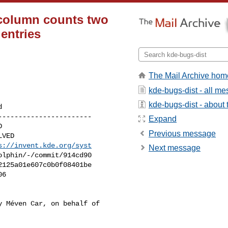
 column counts two
 entries
The Mail Archive hom
kde-bugs-dist - all m
kde-bugs-dist - about t
----------------------

Expand
Previous message
s://invent.kde.org/syst
Next message
 Méven Car, on behalf of
