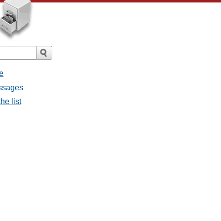
e
essages
he list