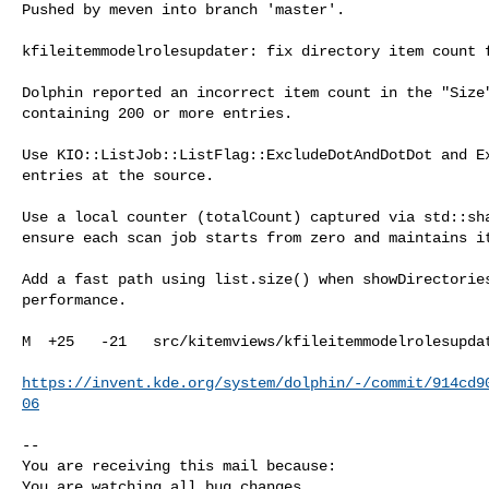
Pushed by meven into branch 'master'.

kfileitemmodelrolesupdater: fix directory item count f
Dolphin reported an incorrect item count in the "Size"
containing 200 or more entries.

Use KIO::ListJob::ListFlag::ExcludeDotAndDotDot and Ex
entries at the source.

Use a local counter (totalCount) captured via std::sha
ensure each scan job starts from zero and maintains it
Add a fast path using list.size() when showDirectories
performance.

M  +25   -21   src/kitemviews/kfileitemmodelrolesupdat
https://invent.kde.org/system/dolphin/-/commit/914cd9
06
-- 

You are receiving this mail because:

You are watching all bug changes.