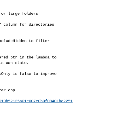
or large folders

 column for directories

cludeHidden to filter

red_ptr in the lambda to

s own state.

Only is false to improve

er.cpp

010b52125a01e607c0b0f08401be2251