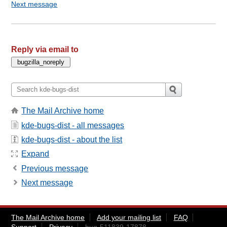
Next message
Reply via email to
The Mail Archive home
kde-bugs-dist - all messages
kde-bugs-dist - about the list
Expand
Previous message
Next message
The Mail Archive home
Add your mailing list
FAQ