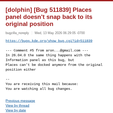
[dolphin] [Bug 511839] Places
panel doesn't snap back to its
original position
bugzilla_noreply
Wed, 13 May 2026 06:29:05 -0700
https://bugs.kde.org/show_bug.cgi?id=511839
--- Comment #5 from 
aron...@gmail.com
 ---

In 26.04.0 the same thing happens with the 
Information panel as this bug, but

Places can't be docked anymore from the original 
position either

-- 

You are receiving this mail because:

You are watching all bug changes.
Previous message
View by thread
View by date