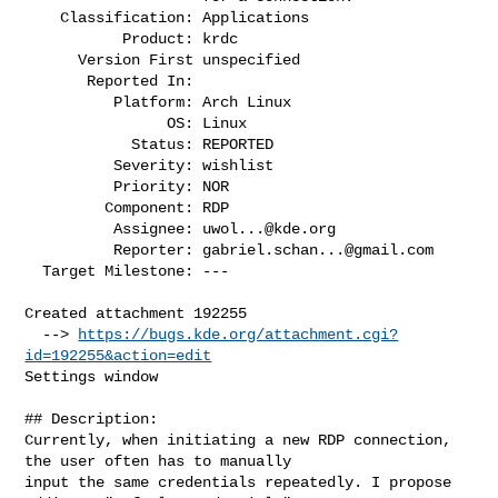
    Classification: Applications

           Product: krdc

      Version First unspecified

       Reported In:

          Platform: Arch Linux

                OS: Linux

            Status: REPORTED

          Severity: wishlist

          Priority: NOR

         Component: RDP

          Assignee: 
uwol...@kde.org
          Reporter: 
gabriel.schan...@gmail.com
  Target Milestone: ---

Created attachment 192255

  --> 
https://bugs.kde.org/attachment.cgi?
id=192255&action=edit
Settings window

## Description:

Currently, when initiating a new RDP connection, 
the user often has to manually

input the same credentials repeatedly. I propose 