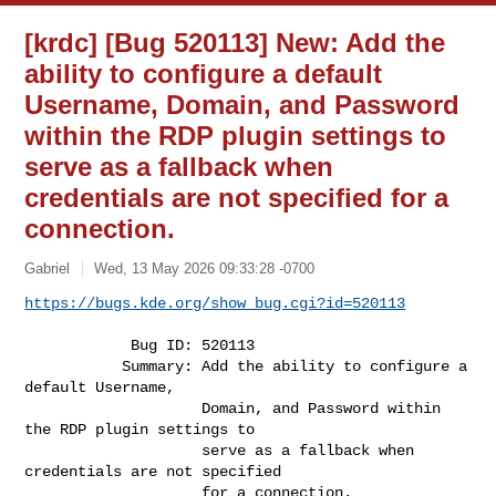
[krdc] [Bug 520113] New: Add the
ability to configure a default
Username, Domain, and Password
within the RDP plugin settings to
serve as a fallback when
credentials are not specified for a
connection.
Gabriel
Wed, 13 May 2026 09:33:28 -0700
https://bugs.kde.org/show_bug.cgi?id=520113
            Bug ID: 520113

           Summary: Add the ability to configure a 
default Username,

                    Domain, and Password within 
the RDP plugin settings to

                    serve as a fallback when 
credentials are not specified

                    for a connection.
