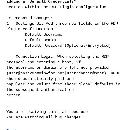
adding a "Default Credentials"

section within the RDP Plugin configuration.

## Proposed Changes:

1.  Settings UI: Add three new fields in the RDP 
Plugin configuration:

        Default Username

        Default Domain

        Default Password (Optional/Encrypted)

    Connection Logic: When selecting the RDP 
protocol and entering a host, if

the username or domain are left not provided

(user@host?domain=foo.bar|user/domain@host), KRDC 
should automatically pull and

populate the values from these global defaults in 
the subsequent authentication

screen.

-- 

You are receiving this mail because:

You are watching all bug changes.