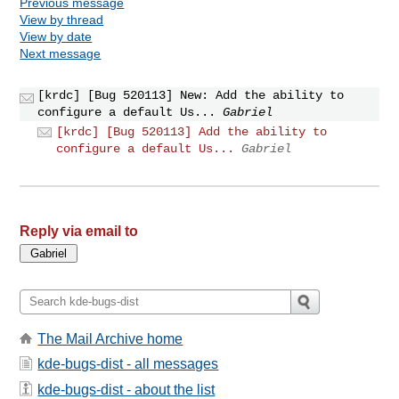
Previous message
View by thread
View by date
Next message
[krdc] [Bug 520113] New: Add the ability to
configure a default Us...
Gabriel
[krdc] [Bug 520113] Add the ability to
configure a default Us...
Gabriel
Reply via email to
The Mail Archive home
kde-bugs-dist - all messages
kde-bugs-dist - about the list