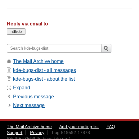
Reply via email to
The Mail Archive home
kde-bugs-dist - all messages
kde-bugs-dist - about the list
Expand
Previous message
Next message
The Mail Archive home
Add your mailing list
FAQ
Support
Privacy
bug-519592-17878-
69rfIBFEXF@http.bugs.kde.org
/