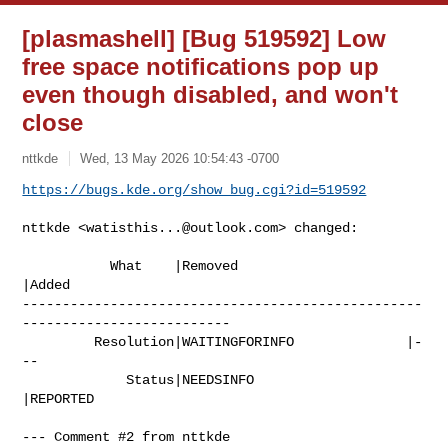
[plasmashell] [Bug 519592] Low
free space notifications pop up
even though disabled, and won't
close
nttkde
Wed, 13 May 2026 10:54:43 -0700
https://bugs.kde.org/show_bug.cgi?id=519592
nttkde <
watisthis...@outlook.com
> changed:

           What    |Removed                     
|Added

--------------------------------------------------
--------------------------

         Resolution|WAITINGFORINFO              |-
--

             Status|NEEDSINFO                   
|REPORTED

--- Comment #2 from nttkde 