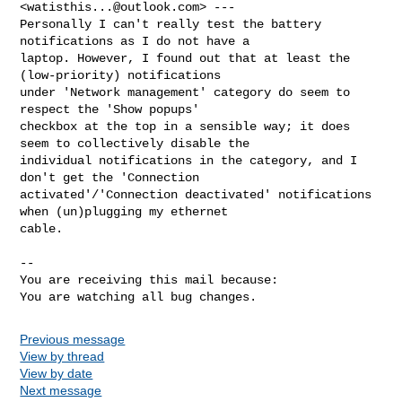
<
watisthis...@outlook.com
> ---

Personally I can't really test the battery 
notifications as I do not have a

laptop. However, I found out that at least the 
(low-priority) notifications

under 'Network management' category do seem to 
respect the 'Show popups'

checkbox at the top in a sensible way; it does 
seem to collectively disable the

individual notifications in the category, and I 
don't get the 'Connection

activated'/'Connection deactivated' notifications 
when (un)plugging my ethernet

cable.

-- 

You are receiving this mail because:

You are watching all bug changes.
Previous message
View by thread
View by date
Next message