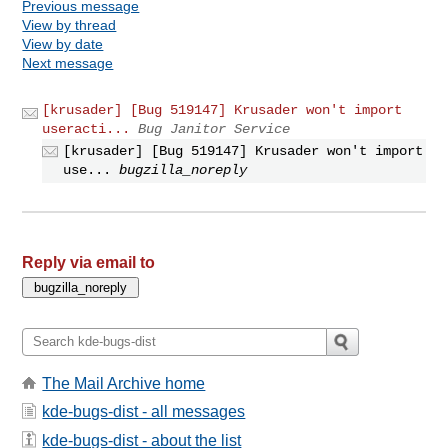
Previous message
View by thread
View by date
Next message
[krusader] [Bug 519147] Krusader won't import
useracti...
Bug Janitor Service
[krusader] [Bug 519147] Krusader won't import
use...
bugzilla_noreply
Reply via email to
The Mail Archive home
kde-bugs-dist - all messages
kde-bugs-dist - about the list