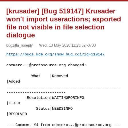
[krusader] [Bug 519147] Krusader
won't import useractions; exported
file not visible in file selection
dialogue
bugzilla_noreply
Wed, 13 May 2026 11:23:52 -0700
https://bugs.kde.org/show_bug.cgi?id=519147
commerc...@protosource.org
 changed:

           What    |Removed                     
|Added

--------------------------------------------------
--------------------------

         Resolution|WAITINGFORINFO              
|FIXED

             Status|NEEDSINFO                   
|RESOLVED

--- Comment #4 from 
commerc...@protosource.org
 ---
