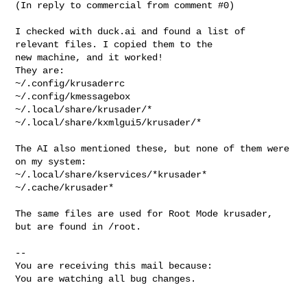
(In reply to commercial from comment #0)

I checked with duck.ai and found a list of 
relevant files. I copied them to the

new machine, and it worked! 

They are:

~/.config/krusaderrc

~/.config/kmessagebox

~/.local/share/krusader/*

~/.local/share/kxmlgui5/krusader/*

The AI also mentioned these, but none of them were 
on my system:

~/.local/share/kservices/*krusader*

~/.cache/krusader*

The same files are used for Root Mode krusader, 
but are found in /root.

-- 

You are receiving this mail because:

You are watching all bug changes.