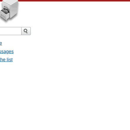
e
essages
he list