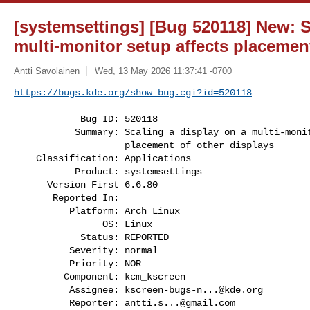
[systemsettings] [Bug 520118] New: S
multi-monitor setup affects placement
Antti Savolainen
Wed, 13 May 2026 11:37:41 -0700
https://bugs.kde.org/show_bug.cgi?id=520118
            Bug ID: 520118

           Summary: Scaling a display on a multi-monitor setup affects

                    placement of other displays

    Classification: Applications

           Product: systemsettings

      Version First 6.6.80

       Reported In:

          Platform: Arch Linux

                OS: Linux

            Status: REPORTED

          Severity: normal

          Priority: NOR

         Component: kcm_kscreen

          Assignee: 
kscreen-bugs-n...@kde.org
          Reporter: 
antti.s...@gmail.com