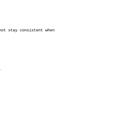
ot stay consistent when


