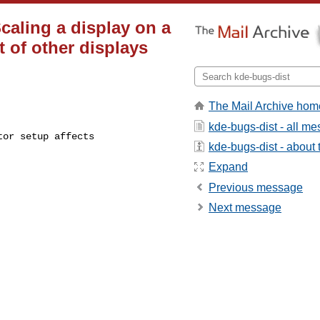
caling a display on a
 of other displays
The Mail Archive hom
kde-bugs-dist - all m
kde-bugs-dist - about t
Expand
Previous message
Next message