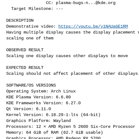
                CC: 
plasma-bugs-n...@kde.org
  Target Milestone: ---

DESCRIPTION

Demonstrative video: 
https://youtu.be/y1NAUaGE1RM
Having multiple display causes the display placement n
scaling one of them

OBSERVED RESULT

Scaling one display causes other displays to move

EXPECTED RESULT

Scaling should not affect placement of other displays.
SOFTWARE/OS VERSIONS

Operating System: Arch Linux 

KDE Plasma Version: 6.6.80

KDE Frameworks Version: 6.27.0

Qt Version: 6.11.0

Kernel Version: 6.18.29-1-lts (64-bit)

Graphics Platform: Wayland

Processors: 12 × AMD Ryzen 5 2600 Six-Core Processor

Memory: 64 GiB of RAM (62.7 GiB usable)

Graphics Processor: AMD Radeon RX 5700
