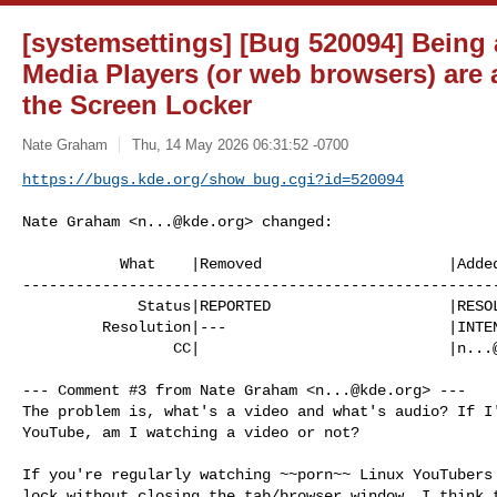
[systemsettings] [Bug 520094] Being 
Media Players (or web browsers) are 
the Screen Locker
Nate Graham
Thu, 14 May 2026 06:31:52 -0700
https://bugs.kde.org/show_bug.cgi?id=520094
Nate Graham <
n...@kde.org
> changed:

           What    |Removed                     |Added

------------------------------------------------------
             Status|REPORTED                    |RESOLVED

         Resolution|---                         |INTENTIONAL

                 CC|                            |
n...
--- Comment #3 from Nate Graham <
n...@kde.org
> ---

The problem is, what's a video and what's audio? If I'
YouTube, am I watching a video or not?

If you're regularly watching ~~porn~~ Linux YouTubers 
lock without closing the tab/browser window, I think t