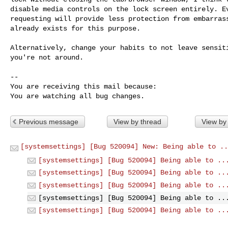
disable media controls on the lock screen entirely. Ev
requesting will provide less protection from embarrass
already exists for this purpose.

Alternatively, change your habits to not leave sensiti
you're not around.

-- 

You are receiving this mail because:

You are watching all bug changes.
Previous message
View by thread
View by
[systemsettings] [Bug 520094] New: Being able to ..
[systemsettings] [Bug 520094] Being able to ..
[systemsettings] [Bug 520094] Being able to ..
[systemsettings] [Bug 520094] Being able to ..
[systemsettings] [Bug 520094] Being able to ..
[systemsettings] [Bug 520094] Being able to ..