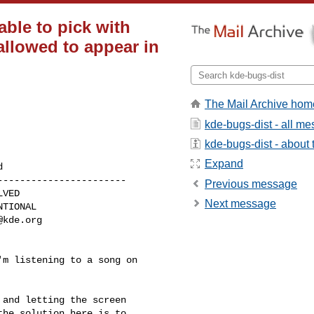
able to pick with
allowed to appear in
The Mail Archive hom
kde-bugs-dist - all m
kde-bugs-dist - about t
Expand
----------------------

Previous message
Next message
@kde.org
m listening to a song on

and letting the screen

he solution here is to
