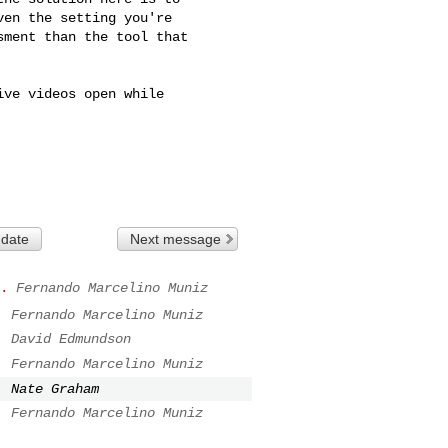
en the setting you're

ment than the tool that

ve videos open while

 date
Next message
.
Fernando Marcelino Muniz
.
Fernando Marcelino Muniz
.
David Edmundson
.
Fernando Marcelino Muniz
.
Nate Graham
.
Fernando Marcelino Muniz