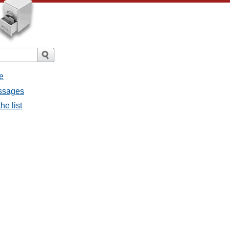
e
essages
he list