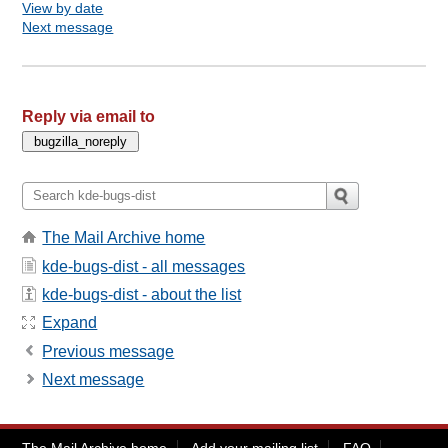
View by date
Next message
Reply via email to
The Mail Archive home
kde-bugs-dist - all messages
kde-bugs-dist - about the list
Expand
Previous message
Next message