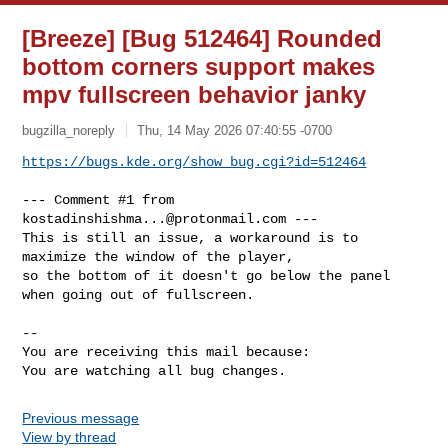
[Breeze] [Bug 512464] Rounded
bottom corners support makes
mpv fullscreen behavior janky
bugzilla_noreply
Thu, 14 May 2026 07:40:55 -0700
https://bugs.kde.org/show_bug.cgi?id=512464
--- Comment #1 from 
kostadinshishma...@protonmail.com
 ---

This is still an issue, a workaround is to 
maximize the window of the player,

so the bottom of it doesn't go below the panel 
when going out of fullscreen.

-- 

You are receiving this mail because:

You are watching all bug changes.
Previous message
View by thread