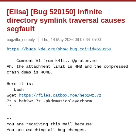
[Elisa] [Bug 520150] infinite
directory symlink traversal causes
segfault
bugzilla_noreply
Thu, 14 May 2026 08:07:34 -0700
https://bugs.kde.org/show_bug.cgi?id=520150
--- Comment #1 from 
k4li...@proton.me
 ---

Ah, the attachment limit is 4MB and the compressed 
crash dump is 40MB.

Here it is:

```bash

wget 
https://files.catbox.moe/heb2wz.7z
7z x heb2wz.7z -pkdemusicplayerboom

```

-- 

You are receiving this mail because:

You are watching all bug changes.