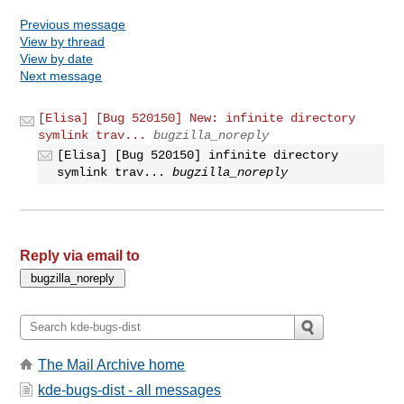
Previous message
View by thread
View by date
Next message
[Elisa] [Bug 520150] New: infinite directory
symlink trav...
bugzilla_noreply
[Elisa] [Bug 520150] infinite directory
symlink trav...
bugzilla_noreply
Reply via email to
The Mail Archive home
kde-bugs-dist - all messages